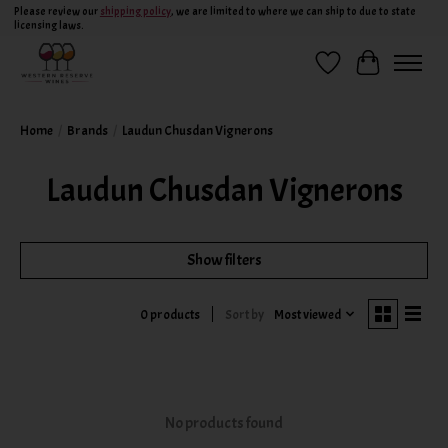
Please review our
shipping policy
, we are limited to where we can ship to due to state
licensing laws.
Wish List
Cart
Home
/
Brands
/
Laudun Chusdan Vignerons
Laudun Chusdan Vignerons
Show filters
Sort by
Most viewed
0 products
No products found