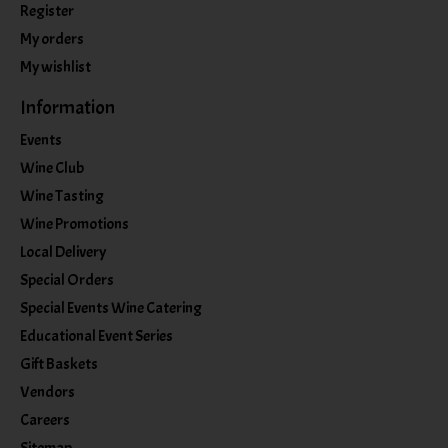
Register
My orders
My wishlist
Information
Events
Wine Club
Wine Tasting
Wine Promotions
Local Delivery
Special Orders
Special Events Wine Catering
Educational Event Series
Gift Baskets
Vendors
Careers