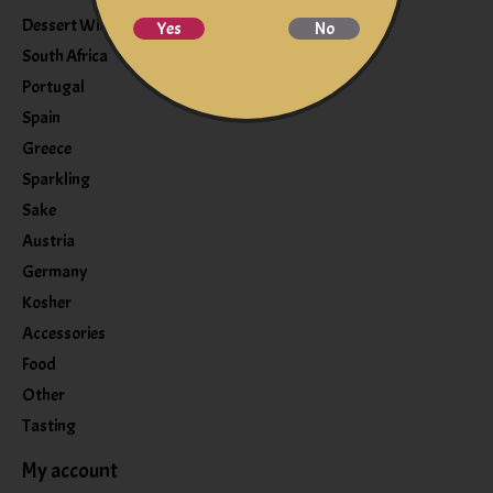
Dessert Wine
Yes
No
South Africa
Portugal
Spain
Greece
Sparkling
Sake
Austria
Germany
Kosher
Accessories
Food
Other
Tasting
My account