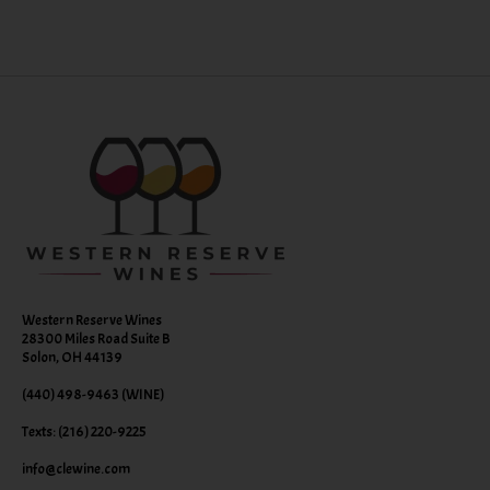
Western Reserve Wines
28300 Miles Road Suite B
Solon, OH 44139
(440) 498-9463 (WINE)
Texts: (216) 220-9225
info@clewine.com