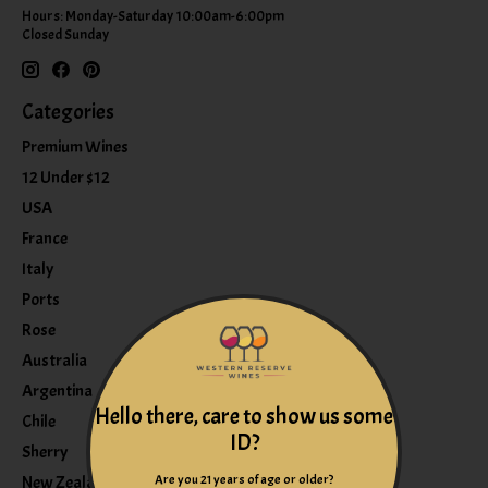
Hours: Monday-Saturday 10:00am-6:00pm
Closed Sunday
Categories
Premium Wines
12 Under $12
USA
France
Italy
Ports
Rose
Australia
Argentina
Hello there, care to show us some
Chile
ID?
Sherry
Are you 21 years of age or older?
New Zealand