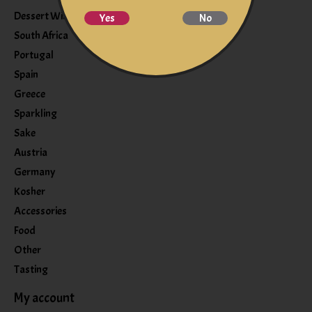
Dessert Wine
Yes
No
South Africa
Portugal
Spain
Greece
Sparkling
Sake
Austria
Germany
Kosher
Accessories
Food
Other
Tasting
My account