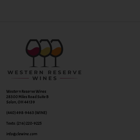
Western Reserve Wines
28300 Miles Road Suite B
Solon, OH 44139
(440) 498-9463 (WINE)
Texts: (216) 220-9225
info@clewine.com