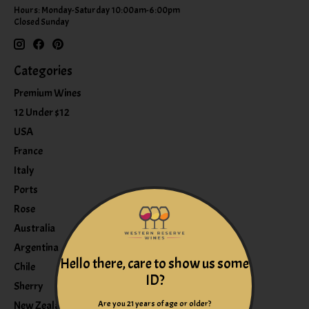
Hours: Monday-Saturday 10:00am-6:00pm
Closed Sunday
Categories
Premium Wines
12 Under $12
USA
France
Italy
Ports
Rose
Australia
Argentina
Hello there, care to show us some
Chile
ID?
Sherry
Are you 21 years of age or older?
New Zealand