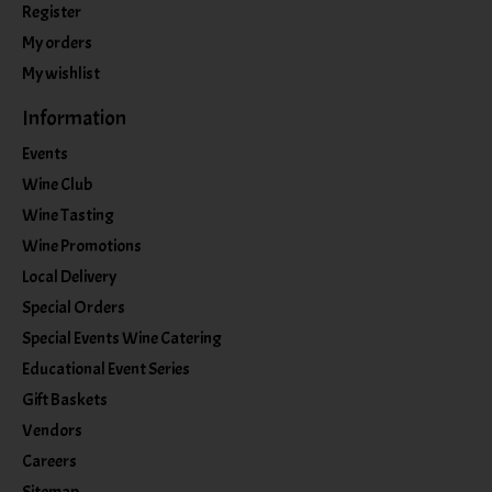
Register
My orders
My wishlist
Information
Events
Wine Club
Wine Tasting
Wine Promotions
Local Delivery
Special Orders
Special Events Wine Catering
Educational Event Series
Gift Baskets
Vendors
Careers