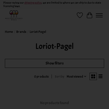
Please review our
shipping policy
, we are limited to where we can ship to due to state
licensing laws.
Wish List
Cart
Home
/
Brands
/
Loriot-Pagel
Loriot-Pagel
Show filters
Sort by
Most viewed
0 products
No products found