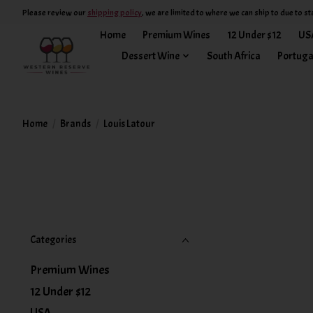
Please review our
shipping policy
, we are limited to where we can ship to due to st
Home
Premium Wines
12 Under $12
US
Dessert Wine
South Africa
Portuga
Home
/
Brands
/
Louis Latour
Categories
Premium Wines
12 Under $12
USA