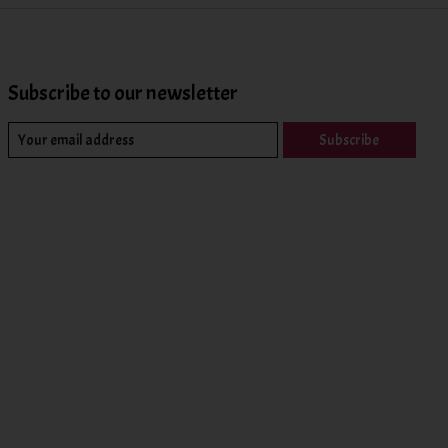
Subscribe to our newsletter
Subscribe