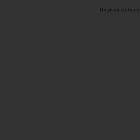
No products foun