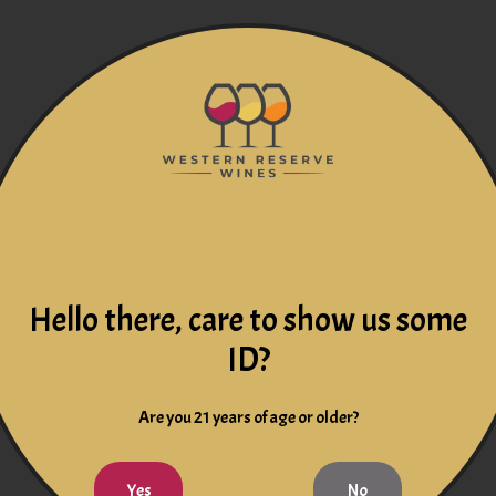
Hello there, care to show us some
ID?
Are you 21 years of age or older?
Yes
No