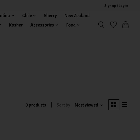
Sign up / Log in
ntina
Chile
Sherry
New Zealand
Kosher
Accessories
Food
0 products
Sort by
Most viewed