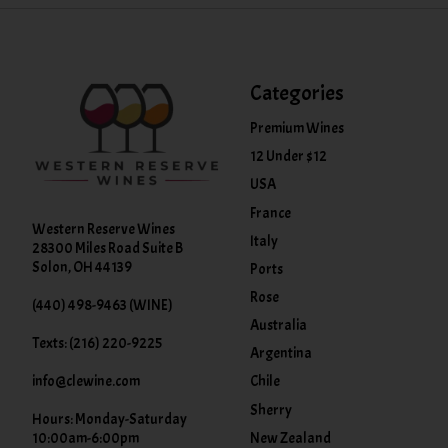
Categories
Premium Wines
12 Under $12
USA
France
Western Reserve Wines
Italy
28300 Miles Road Suite B
Solon, OH 44139
Ports
Rose
(440) 498-9463 (WINE)
Australia
Texts: (216) 220-9225
Argentina
info@clewine.com
Chile
Sherry
Hours: Monday-Saturday
New Zealand
10:00am-6:00pm