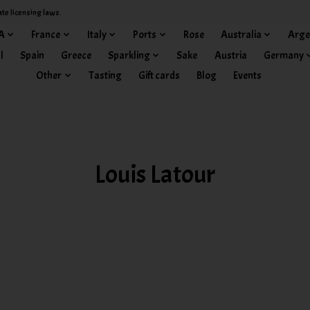
ate licensing laws.
A
France
Italy
Ports
Rose
Australia
Arge
l
Spain
Greece
Sparkling
Sake
Austria
Germany
Other
Tasting
Gift cards
Blog
Events
Louis Latour