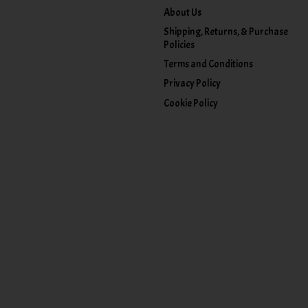
About Us
Shipping, Returns, & Purchase
Policies
Terms and Conditions
Privacy Policy
Cookie Policy