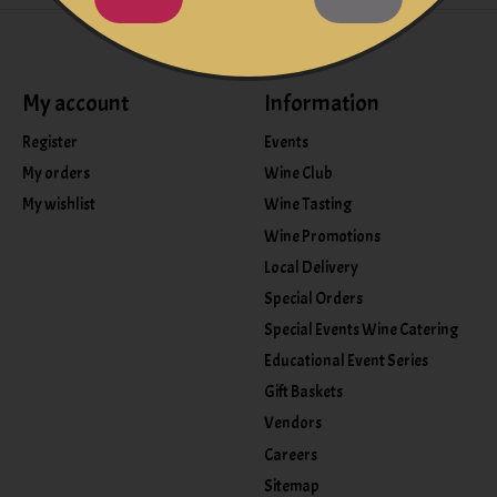
My account
Information
Register
Events
My orders
Wine Club
My wishlist
Wine Tasting
Wine Promotions
Local Delivery
Special Orders
Special Events Wine Catering
Educational Event Series
Gift Baskets
Vendors
Careers
Sitemap