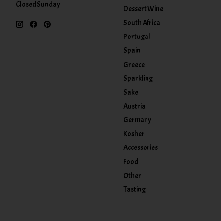
Closed Sunday
Dessert Wine
South Africa
Portugal
Spain
Greece
Sparkling
Sake
Austria
Germany
Kosher
Accessories
Food
Other
Tasting