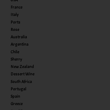
France
Italy
Ports
Rose
Australia
Argentina
Chile
Sherry
New Zealand
Dessert Wine
South Africa
Portugal
Spain
Greece