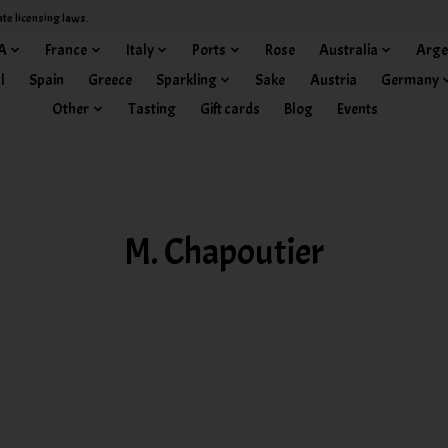
ate licensing laws.
A
France
Italy
Ports
Rose
Australia
Arge
l
Spain
Greece
Sparkling
Sake
Austria
Germany
Other
Tasting
Gift cards
Blog
Events
M. Chapoutier