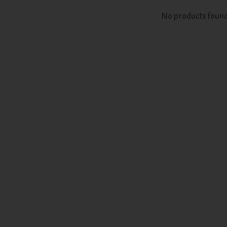
No products foun