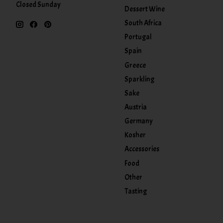
Closed Sunday
Dessert Wine
South Africa
Portugal
Spain
Greece
Sparkling
Sake
Austria
Germany
Kosher
Accessories
Food
Other
Tasting