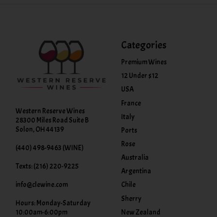
Categories
Premium Wines
12 Under $12
USA
France
Western Reserve Wines
Italy
28300 Miles Road Suite B
Solon, OH 44139
Ports
Rose
(440) 498-9463 (WINE)
Australia
Texts: (216) 220-9225
Argentina
info@clewine.com
Chile
Sherry
Hours: Monday-Saturday
New Zealand
10:00am-6:00pm