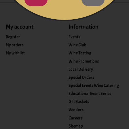
My account
Information
Register
Events
My orders
Wine Club
My wishlist
Wine Tasting
Wine Promotions
Local Delivery
Special Orders
Special Events Wine Catering
Educational Event Series
Gift Baskets
Vendors
Careers
Sitemap