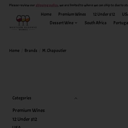
Please review our
shipping policy
, we are limited to where we can ship to due to st
Home
Premium Wines
12 Under $12
US
Dessert Wine
South Africa
Portuga
Home
/
Brands
/
M. Chapoutier
Categories
Premium Wines
12 Under $12
USA