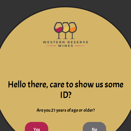
Hello there, care to show us some
ID?
Are you 21 years of age or older?
Yes
No