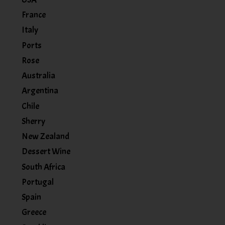
France
Italy
Ports
Rose
Australia
Argentina
Chile
Sherry
New Zealand
Dessert Wine
South Africa
Portugal
Spain
Greece