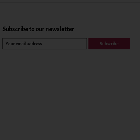
Subscribe to our newsletter
Subscribe