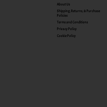
About Us
Shipping, Returns, & Purchase
Policies
Terms and Conditions
Privacy Policy
Cookie Policy