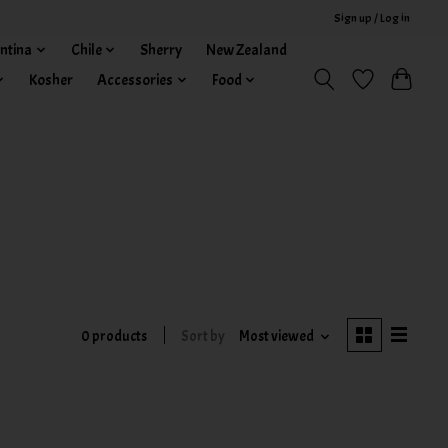
Sign up / Log in
ntina
Chile
Sherry
New Zealand
Kosher
Accessories
Food
0 products
Sort by
Most viewed