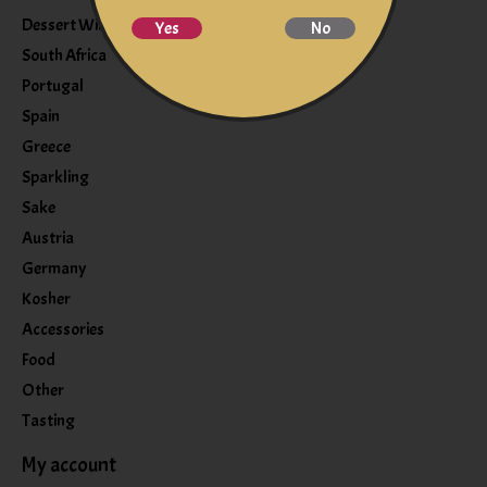
Dessert Wine
Yes
No
South Africa
Portugal
Spain
Greece
Sparkling
Sake
Austria
Germany
Kosher
Accessories
Food
Other
Tasting
My account