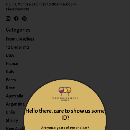
Hours: Monday-Saturday 10:00am-6:00pm
Closed Sunday
Categories
Premium Wines
12 Under $12
USA
France
Italy
Ports
Rose
Australia
Argentina
Hello there, care to show us some
Chile
ID?
Sherry
Are you 21 years of age or older?
New Zealand