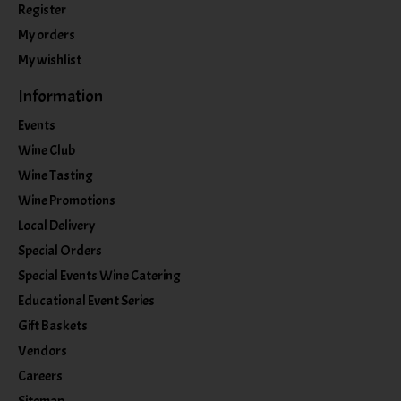
Register
My orders
My wishlist
Information
Events
Wine Club
Wine Tasting
Wine Promotions
Local Delivery
Special Orders
Special Events Wine Catering
Educational Event Series
Gift Baskets
Vendors
Careers