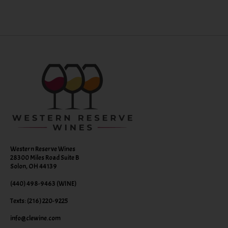
Western Reserve Wines
28300 Miles Road Suite B
Solon, OH 44139
(440) 498-9463 (WINE)
Texts: (216) 220-9225
info@clewine.com