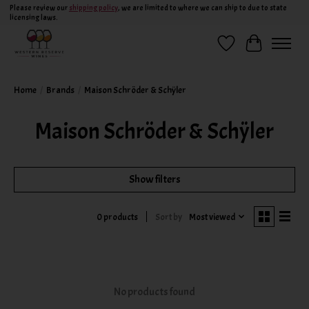
Please review our
shipping policy
, we are limited to where we can ship to due to state
licensing laws.
Wish List
Cart
Home
/
Brands
/
Maison Schröder & Schÿler
Maison Schröder & Schÿler
Show filters
Sort by
Most viewed
0 products
No products found