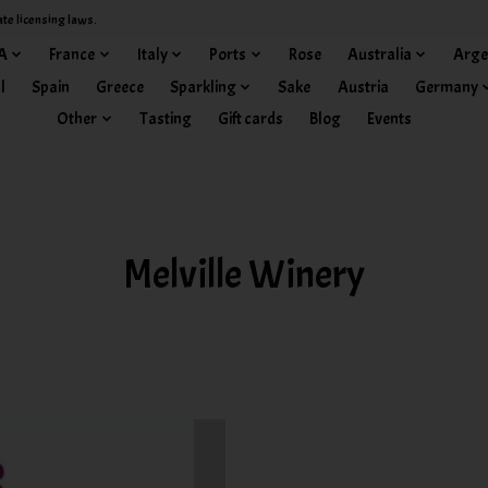
ate licensing laws.
A
France
Italy
Ports
Rose
Australia
Arge
l
Spain
Greece
Sparkling
Sake
Austria
Germany
Other
Tasting
Gift cards
Blog
Events
Melville Winery