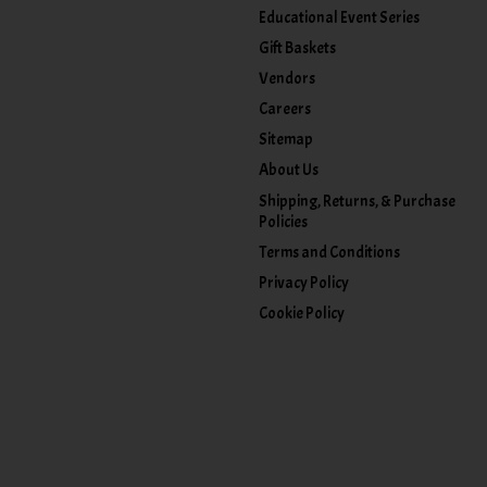
Educational Event Series
Gift Baskets
Vendors
Careers
Sitemap
About Us
Shipping, Returns, & Purchase
Policies
Terms and Conditions
Privacy Policy
Cookie Policy