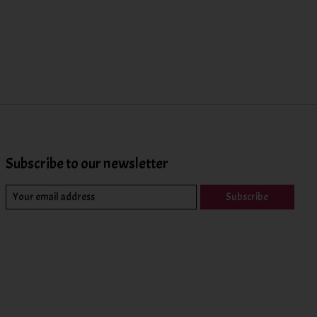
Subscribe to our newsletter
Subscribe