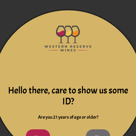
Hello there, care to show us some
ID?
Are you 21 years of age or older?