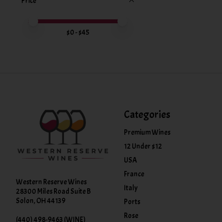
Price
Price minimum value
Price maximum value
$
0
- $
45
Categories
Premium Wines
12 Under $12
USA
France
Western Reserve Wines
Italy
28300 Miles Road Suite B
Solon, OH 44139
Ports
Rose
(440) 498-9463 (WINE)