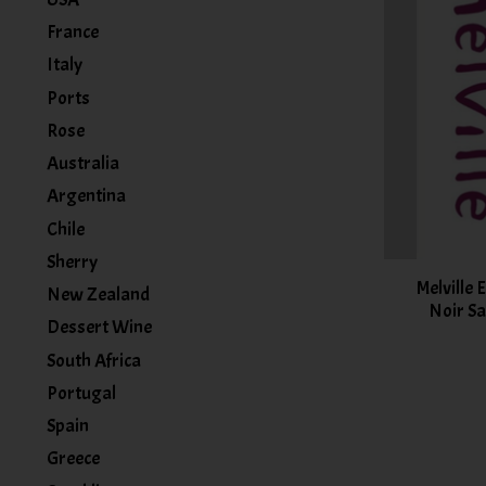
France
Italy
Ports
Rose
Australia
Argentina
Chile
Sherry
Melville 
New Zealand
Noir Sa
Dessert Wine
South Africa
Portugal
Spain
Greece