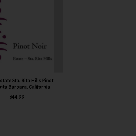
Estate Sta. Rita Hills Pinot
nta Barbara, California
$44.99