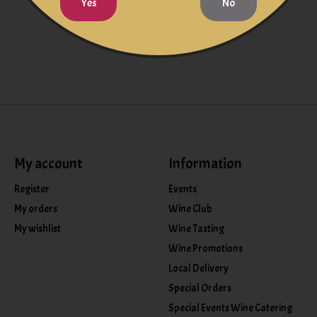
Yes
No
My account
Information
Register
Events
My orders
Wine Club
My wishlist
Wine Tasting
Wine Promotions
Local Delivery
Special Orders
Special Events Wine Catering