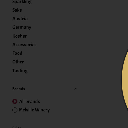
Sparkling
Sake
Austria
Germany
Kosher
Accessories
Food
Other
Tasting
Brands
All brands
Melville Winery