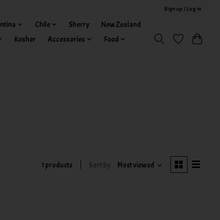
Sign up / Log in
ntina
Chile
Sherry
New Zealand
Kosher
Accessories
Food
1 products
Sort by
Most viewed