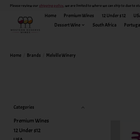
Please review our
shipping policy
, we are limited to where we can ship to due to st
Home
Premium Wines
12 Under $12
US
Dessert Wine
South Africa
Portuga
Home
/
Brands
/
Melville Winery
Categories
Premium Wines
12 Under $12
USA