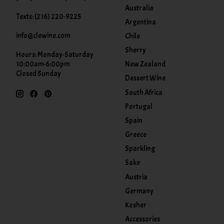
Australia
Texts: (216) 220-9225
Argentina
info@clewine.com
Chile
Sherry
Hours: Monday-Saturday
New Zealand
10:00am-6:00pm
Closed Sunday
Dessert Wine
South Africa
Portugal
Spain
Greece
Sparkling
Sake
Austria
Germany
Kosher
Accessories