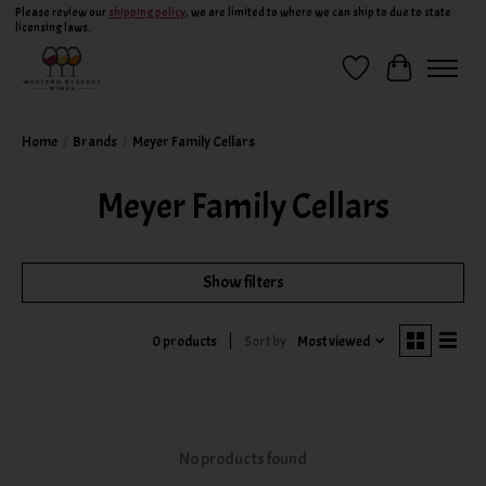
Please review our
shipping policy
, we are limited to where we can ship to due to state
licensing laws.
Wish List
Cart
Home
/
Brands
/
Meyer Family Cellars
Meyer Family Cellars
Show filters
Sort by
Most viewed
0 products
No products found