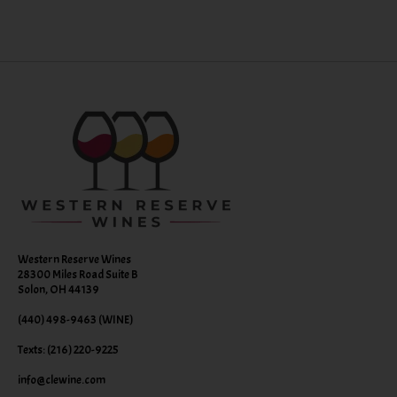
Western Reserve Wines
28300 Miles Road Suite B
Solon, OH 44139
(440) 498-9463 (WINE)
Texts: (216) 220-9225
info@clewine.com