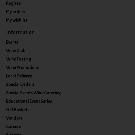
Register
My orders
My wishlist
Information
Events
Wine Club
Wine Tasting
Wine Promotions
Local Delivery
Special Orders
Special Events Wine Catering
Educational Event Series
Gift Baskets
Vendors
Careers