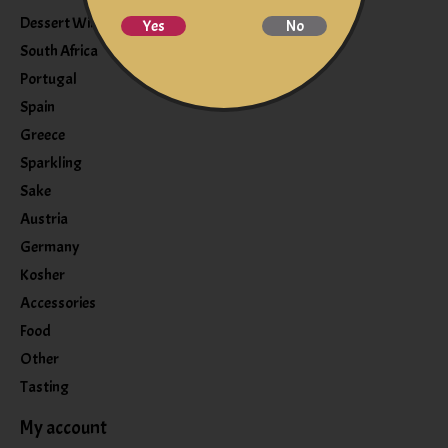
Dessert Wine
Yes
No
South Africa
Portugal
Spain
Greece
Sparkling
Sake
Austria
Germany
Kosher
Accessories
Food
Other
Tasting
My account