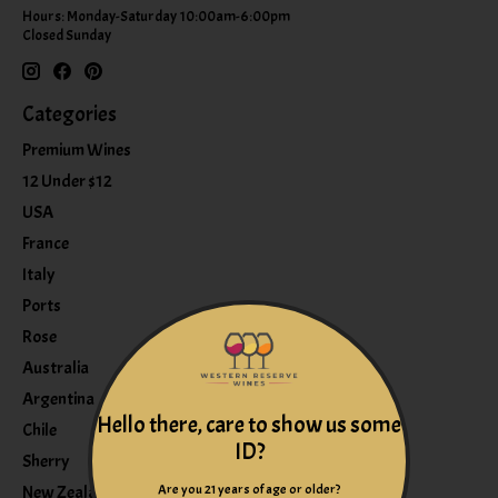
Hours: Monday-Saturday 10:00am-6:00pm
Closed Sunday
Categories
Premium Wines
12 Under $12
USA
France
Italy
Ports
Rose
Australia
Argentina
Hello there, care to show us some
Chile
ID?
Sherry
Are you 21 years of age or older?
New Zealand