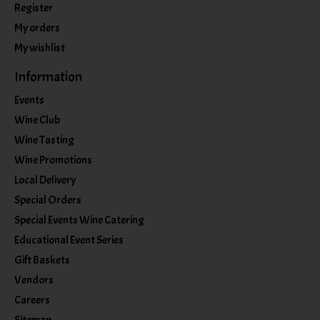
Register
My orders
My wishlist
Information
Events
Wine Club
Wine Tasting
Wine Promotions
Local Delivery
Special Orders
Special Events Wine Catering
Educational Event Series
Gift Baskets
Vendors
Careers