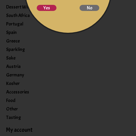
Dessert Wine
Yes
No
South Africa
Portugal
Spain
Greece
Sparkling
Sake
Austria
Germany
Kosher
Accessories
Food
Other
Tasting
My account