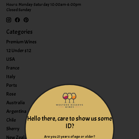
Hours: Monday-Saturday 10:00am-6:00pm
Closed Sunday
Categories
Premium Wines
12 Under $12
USA
France
Italy
Ports
Rose
Australia
Argentina
Hello there, care to show us some
Chile
ID?
Sherry
Are you 21 years of age or older?
New Zealand