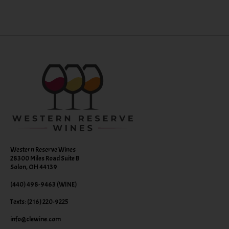
Western Reserve Wines
28300 Miles Road Suite B
Solon, OH 44139
(440) 498-9463 (WINE)
Texts: (216) 220-9225
info@clewine.com