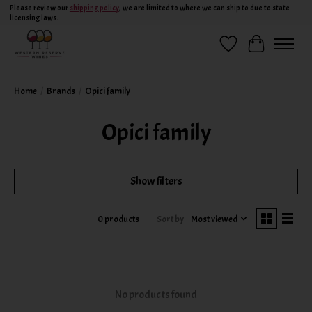
Please review our
shipping policy
, we are limited to where we can ship to due to state
licensing laws.
Wish List
Cart
Home
/
Brands
/
Opici family
Opici family
Show filters
Sort by
Most viewed
0 products
No products found