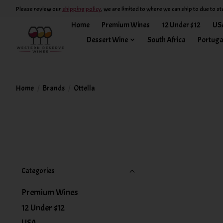
Please review our
shipping policy
, we are limited to where we can ship to due to st
Home
Premium Wines
12 Under $12
US
Dessert Wine
South Africa
Portuga
Home
/
Brands
/
Ottella
Categories
Premium Wines
12 Under $12
USA