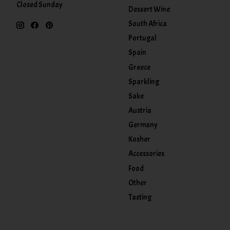
Closed Sunday
Dessert Wine
South Africa
Portugal
Spain
Greece
Sparkling
Sake
Austria
Germany
Kosher
Accessories
Food
Other
Tasting