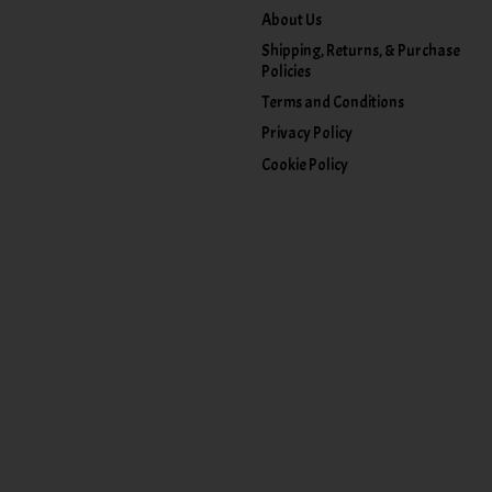
About Us
Shipping, Returns, & Purchase
Policies
Terms and Conditions
Privacy Policy
Cookie Policy