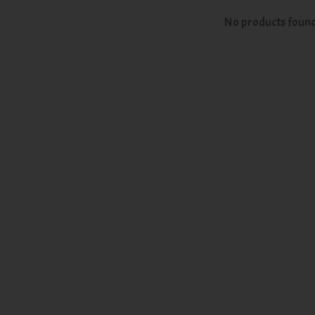
No products foun