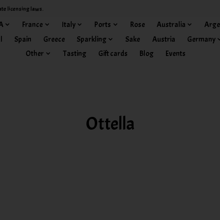
ate licensing laws.
A
France
Italy
Ports
Rose
Australia
Arge
l
Spain
Greece
Sparkling
Sake
Austria
Germany
Other
Tasting
Gift cards
Blog
Events
Ottella