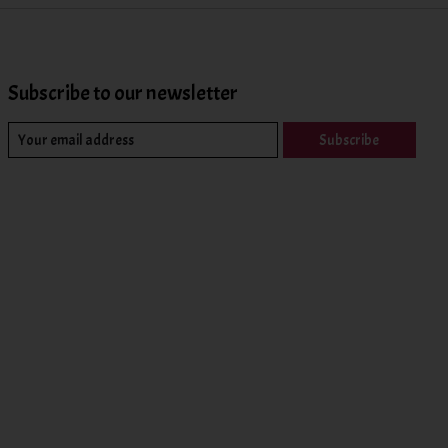
Subscribe to our newsletter
Subscribe