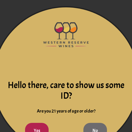
Hello there, care to show us some
ID?
Are you 21 years of age or older?
Yes
No