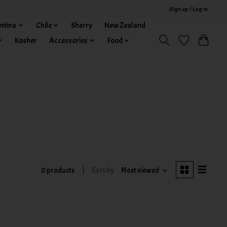
Sign up / Log in
ntina
Chile
Sherry
New Zealand
Kosher
Accessories
Food
0 products
Sort by
Most viewed