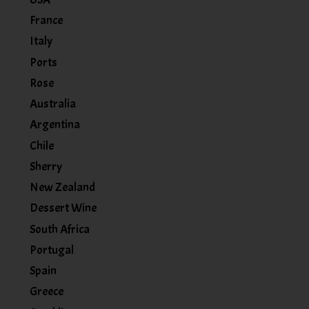
France
Italy
Ports
Rose
Australia
Argentina
Chile
Sherry
New Zealand
Dessert Wine
South Africa
Portugal
Spain
Greece