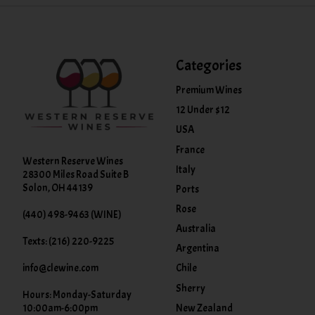
Categories
Premium Wines
12 Under $12
USA
France
Western Reserve Wines
Italy
28300 Miles Road Suite B
Solon, OH 44139
Ports
Rose
(440) 498-9463 (WINE)
Australia
Texts: (216) 220-9225
Argentina
info@clewine.com
Chile
Sherry
Hours: Monday-Saturday
New Zealand
10:00am-6:00pm