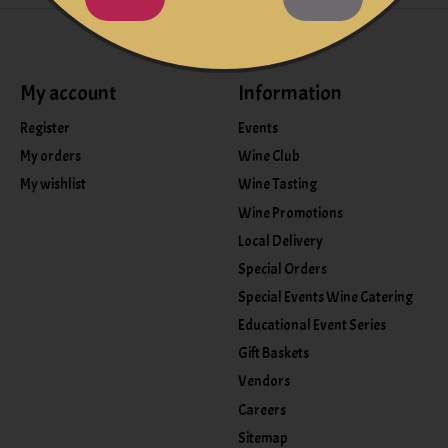
My account
Information
Register
Events
My orders
Wine Club
My wishlist
Wine Tasting
Wine Promotions
Local Delivery
Special Orders
Special Events Wine Catering
Educational Event Series
Gift Baskets
Vendors
Careers
Sitemap