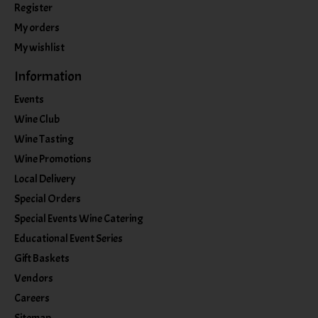
Register
My orders
My wishlist
Information
Events
Wine Club
Wine Tasting
Wine Promotions
Local Delivery
Special Orders
Special Events Wine Catering
Educational Event Series
Gift Baskets
Vendors
Careers