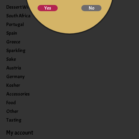
Dessert Wine
Yes
No
South Africa
Portugal
Spain
Greece
Sparkling
Sake
Austria
Germany
Kosher
Accessories
Food
Other
Tasting
My account