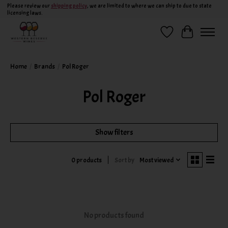
Please review our
shipping policy
, we are limited to where we can ship to due to state
licensing laws.
Wish List
Cart
Home
/
Brands
/
Pol Roger
Pol Roger
Show filters
Sort by
Most viewed
0 products
No products found