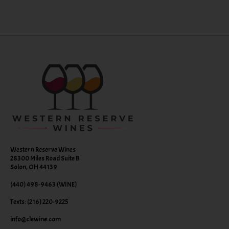
Western Reserve Wines
28300 Miles Road Suite B
Solon, OH 44139
(440) 498-9463 (WINE)
Texts: (216) 220-9225
info@clewine.com