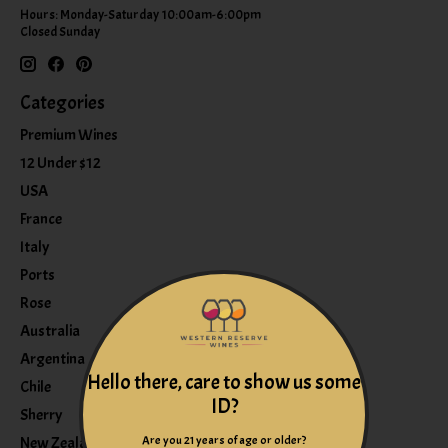
Hours: Monday-Saturday 10:00am-6:00pm
Closed Sunday
Categories
Premium Wines
12 Under $12
USA
France
Italy
Ports
Rose
Australia
Argentina
Hello there, care to show us some
Chile
ID?
Sherry
Are you 21 years of age or older?
New Zealand