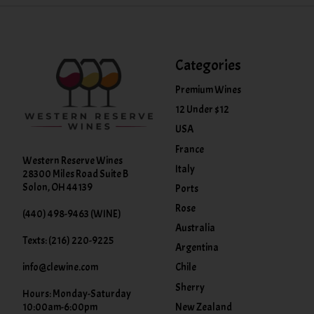
Categories
Premium Wines
12 Under $12
USA
France
Western Reserve Wines
Italy
28300 Miles Road Suite B
Solon, OH 44139
Ports
Rose
(440) 498-9463 (WINE)
Australia
Texts: (216) 220-9225
Argentina
info@clewine.com
Chile
Sherry
Hours: Monday-Saturday
New Zealand
10:00am-6:00pm