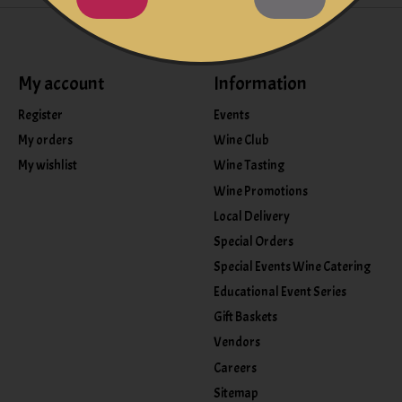
My account
Information
Register
Events
My orders
Wine Club
My wishlist
Wine Tasting
Wine Promotions
Local Delivery
Special Orders
Special Events Wine Catering
Educational Event Series
Gift Baskets
Vendors
Careers
Sitemap