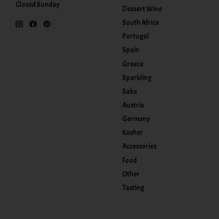
Closed Sunday
Dessert Wine
South Africa
Portugal
Spain
Greece
Sparkling
Sake
Austria
Germany
Kosher
Accessories
Food
Other
Tasting