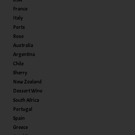
France
Italy
Ports
Rose
Australia
Argentina
Chile
Sherry
New Zealand
Dessert Wine
South Africa
Portugal
Spain
Greece