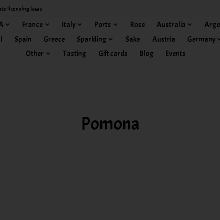
ate licensing laws.
A
France
Italy
Ports
Rose
Australia
Arge
l
Spain
Greece
Sparkling
Sake
Austria
Germany
Other
Tasting
Gift cards
Blog
Events
Pomona