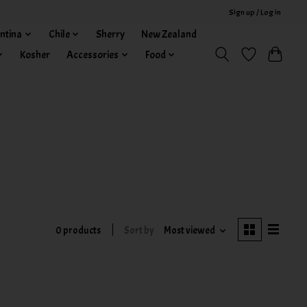
Sign up / Log in
ntina
Chile
Sherry
New Zealand
Kosher
Accessories
Food
0 products
Sort by
Most viewed