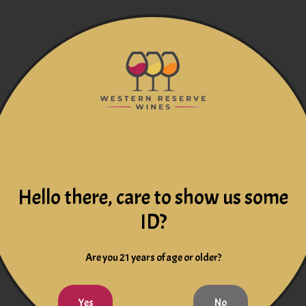
Hello there, care to show us some
ID?
Are you 21 years of age or older?
Yes
No