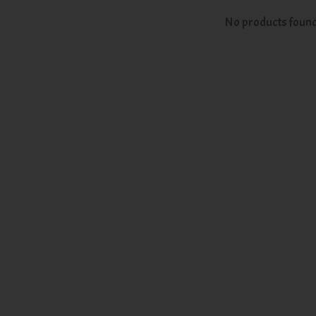
No products foun