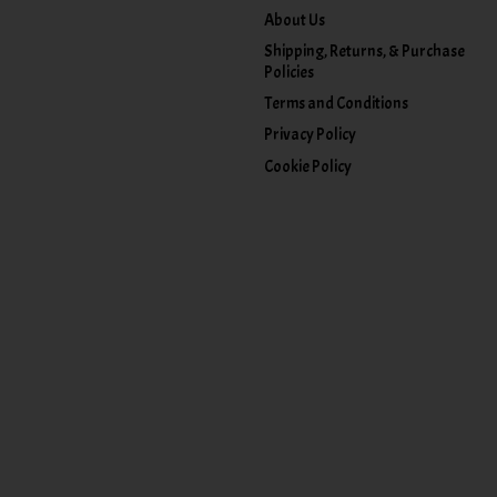
About Us
Shipping, Returns, & Purchase
Policies
Terms and Conditions
Privacy Policy
Cookie Policy