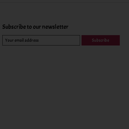
Subscribe to our newsletter
Subscribe