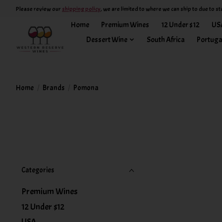
Please review our
shipping policy
, we are limited to where we can ship to due to st
Home
Premium Wines
12 Under $12
US
Dessert Wine
South Africa
Portuga
Home
/
Brands
/
Pomona
Categories
Premium Wines
12 Under $12
USA