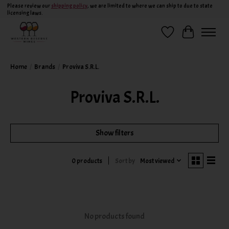
Please review our
shipping policy
, we are limited to where we can ship to due to state
licensing laws.
Wish List
Cart
Home
/
Brands
/
Proviva S.R.L.
Proviva S.R.L.
Show filters
Sort by
Most viewed
0 products
No products found