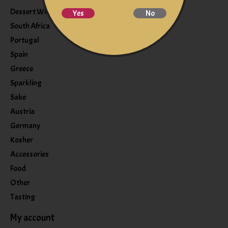
Dessert Wine
Yes
No
South Africa
Portugal
Spain
Greece
Sparkling
Sake
Austria
Germany
Kosher
Accessories
Food
Other
Tasting
My account