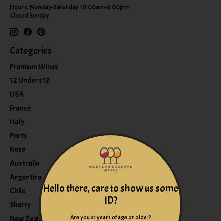
Hours: Monday-Saturday 10:00am-6:00pm
Closed Sunday
Categories
Premium Wines
12 Under $12
USA
France
Italy
Ports
Rose
Australia
Argentina
Hello there, care to show us some
Chile
ID?
Sherry
Are you 21 years of age or older?
New Zealand