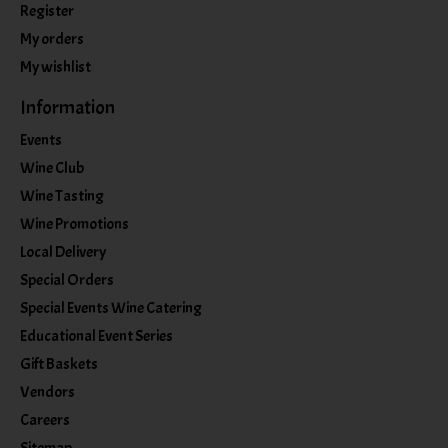
Register
My orders
My wishlist
Information
Events
Wine Club
Wine Tasting
Wine Promotions
Local Delivery
Special Orders
Special Events Wine Catering
Educational Event Series
Gift Baskets
Vendors
Careers