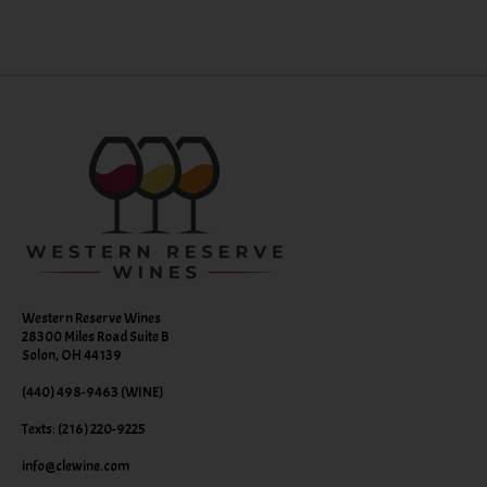
Western Reserve Wines
28300 Miles Road Suite B
Solon, OH 44139
(440) 498-9463 (WINE)
Texts: (216) 220-9225
info@clewine.com