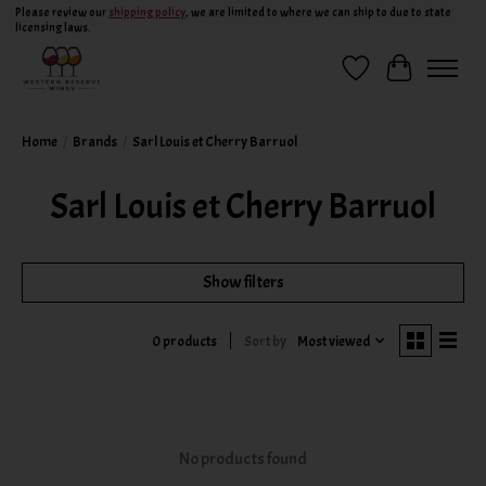
Please review our
shipping policy
, we are limited to where we can ship to due to state
licensing laws.
Wish List
Cart
Home
/
Brands
/
Sarl Louis et Cherry Barruol
Sarl Louis et Cherry Barruol
Show filters
Sort by
Most viewed
0 products
No products found