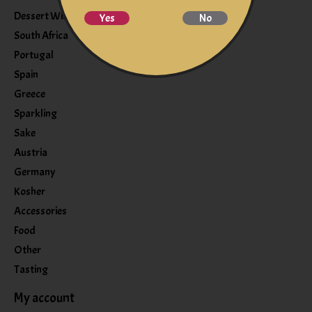
Dessert Wine
Yes
No
South Africa
Portugal
Spain
Greece
Sparkling
Sake
Austria
Germany
Kosher
Accessories
Food
Other
Tasting
My account