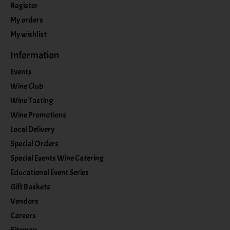
Register
My orders
My wishlist
Information
Events
Wine Club
Wine Tasting
Wine Promotions
Local Delivery
Special Orders
Special Events Wine Catering
Educational Event Series
Gift Baskets
Vendors
Careers