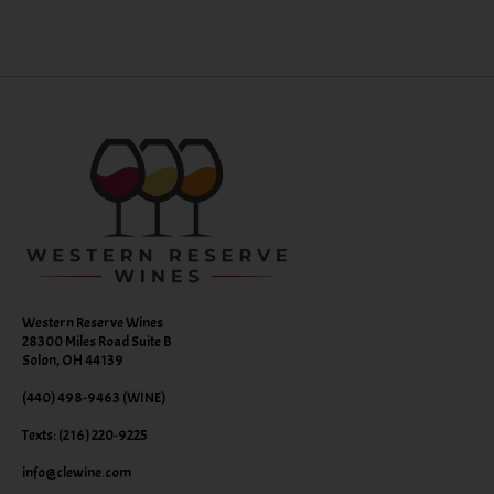
Western Reserve Wines
28300 Miles Road Suite B
Solon, OH 44139
(440) 498-9463 (WINE)
Texts: (216) 220-9225
info@clewine.com