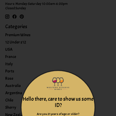
Hours: Monday-Saturday 10:00am-6:00pm
Closed Sunday
Categories
Premium Wines
12 Under $12
USA
France
Italy
Ports
Rose
Australia
Argentina
Hello there, care to show us some
Chile
ID?
Sherry
Are you 21 years of age or older?
New Zealand