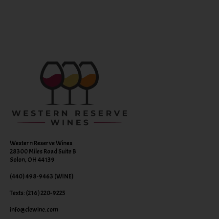
Western Reserve Wines
28300 Miles Road Suite B
Solon, OH 44139
(440) 498-9463 (WINE)
Texts: (216) 220-9225
info@clewine.com