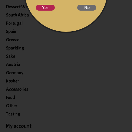
Dessert Wine
Yes
No
South Africa
Portugal
Spain
Greece
Sparkling
Sake
Austria
Germany
Kosher
Accessories
Food
Other
Tasting
My account