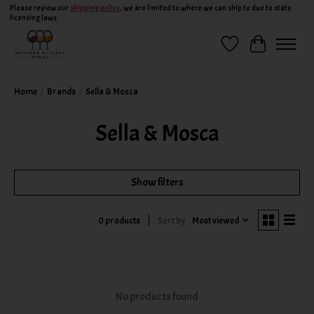
Please review our
shipping policy
, we are limited to where we can ship to due to state
licensing laws.
Wish List
Cart
Home
/
Brands
/
Sella & Mosca
Sella & Mosca
Show filters
Sort by
Most viewed
0 products
No products found