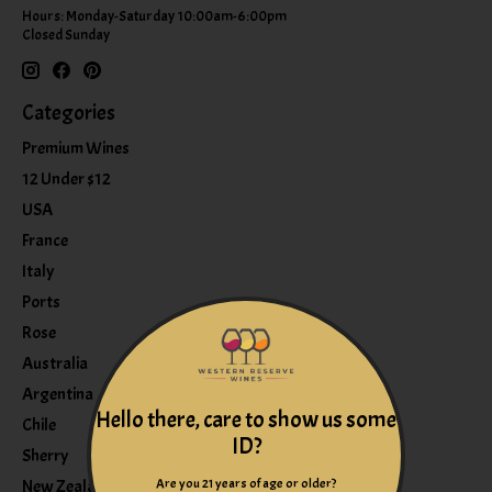
Hours: Monday-Saturday 10:00am-6:00pm
Closed Sunday
Categories
Premium Wines
12 Under $12
USA
France
Italy
Ports
Rose
Australia
Argentina
Hello there, care to show us some
Chile
ID?
Sherry
Are you 21 years of age or older?
New Zealand