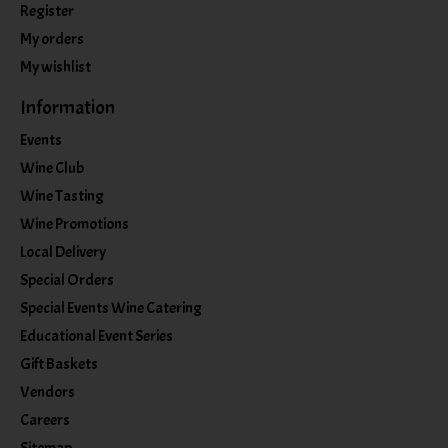
Register
My orders
My wishlist
Information
Events
Wine Club
Wine Tasting
Wine Promotions
Local Delivery
Special Orders
Special Events Wine Catering
Educational Event Series
Gift Baskets
Vendors
Careers