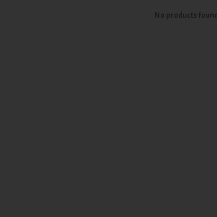
No products foun