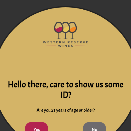
Hello there, care to show us some
ID?
Are you 21 years of age or older?
Yes
No