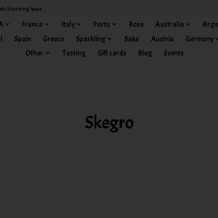
ate licensing laws.
A
France
Italy
Ports
Rose
Australia
Arge
l
Spain
Greece
Sparkling
Sake
Austria
Germany
Other
Tasting
Gift cards
Blog
Events
Skegro