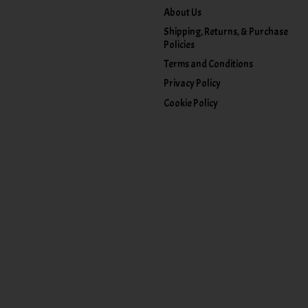
About Us
Shipping, Returns, & Purchase
Policies
Terms and Conditions
Privacy Policy
Cookie Policy