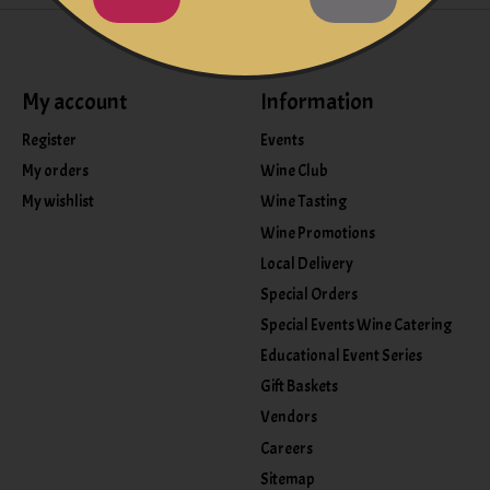
My account
Information
Register
Events
My orders
Wine Club
My wishlist
Wine Tasting
Wine Promotions
Local Delivery
Special Orders
Special Events Wine Catering
Educational Event Series
Gift Baskets
Vendors
Careers
Sitemap