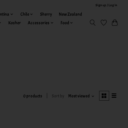
Sign up / Log in
ntina
Chile
Sherry
New Zealand
Kosher
Accessories
Food
0 products
Sort by
Most viewed