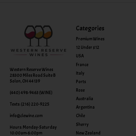
Categories
Premium Wines
12 Under $12
USA
France
Western Reserve Wines
Italy
28300 Miles Road Suite B
Solon, OH 44139
Ports
Rose
(440) 498-9463 (WINE)
Australia
Texts: (216) 220-9225
Argentina
info@clewine.com
Chile
Sherry
Hours: Monday-Saturday
New Zealand
10:00am-6:00pm