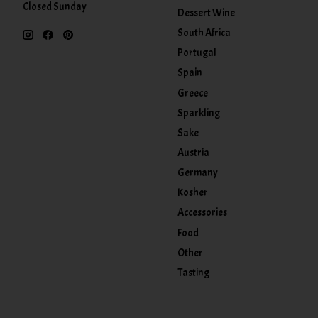
Closed Sunday
Dessert Wine
South Africa
Portugal
Spain
Greece
Sparkling
Sake
Austria
Germany
Kosher
Accessories
Food
Other
Tasting