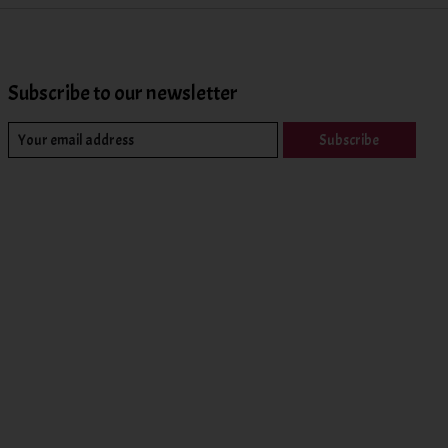
Subscribe to our newsletter
Subscribe