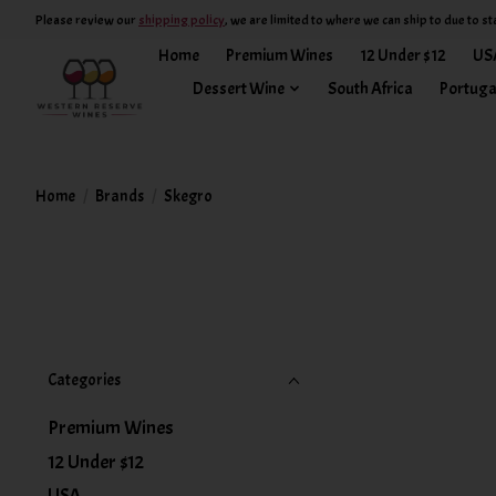
Please review our
shipping policy
, we are limited to where we can ship to due to st
Home
Premium Wines
12 Under $12
US
Dessert Wine
South Africa
Portuga
Home
/
Brands
/
Skegro
Categories
Premium Wines
12 Under $12
USA