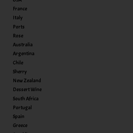
France
Italy
Ports
Rose
Australia
Argentina
Chile
Sherry
New Zealand
Dessert Wine
South Africa
Portugal
Spain
Greece