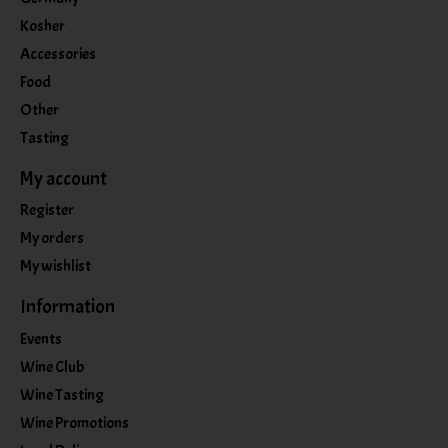
Kosher
Accessories
Food
Other
Tasting
My account
Register
My orders
My wishlist
Information
Events
Wine Club
Wine Tasting
Wine Promotions