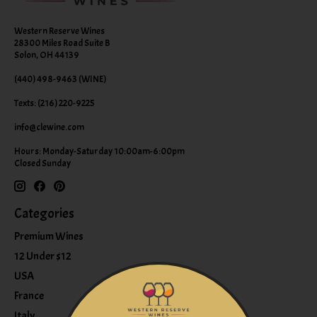
Western Reserve Wines
28300 Miles Road Suite B
Solon, OH 44139
(440) 498-9463 (WINE)
Texts: (216) 220-9225
info@clewine.com
Hours: Monday-Saturday 10:00am-6:00pm
Closed Sunday
Categories
Premium Wines
12 Under $12
USA
France
Italy