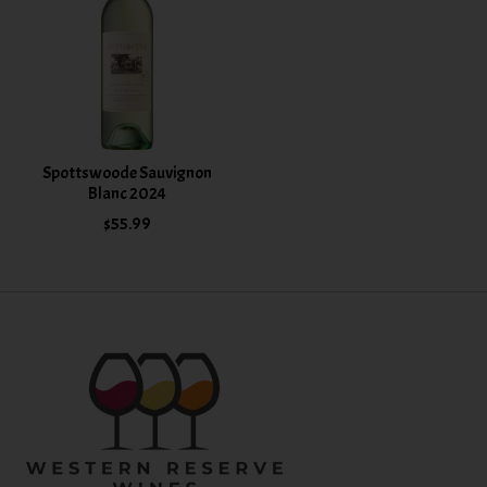
Spottswoode Sauvignon
Blanc 2024
$55.99