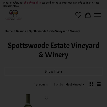
Please review our
shipping policy
, we are limited to where we can ship to due to state
licensing laws.
Wish List
Cart
Home
/
Brands
/
Spottswoode Estate Vineyard & Winery
Spottswoode Estate Vineyard
& Winery
Show filters
Sort by
Most viewed
1 products