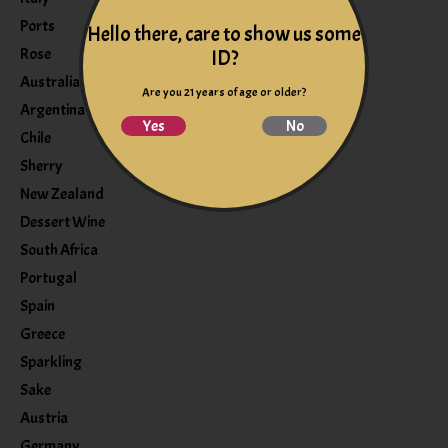
Ports
Hello there, care to show us some
Rose
ID?
Australia
Are you 21 years of age or older?
Argentina
Yes
No
Chile
Sherry
New Zealand
Dessert Wine
South Africa
Portugal
Spain
Greece
Sparkling
Sake
Austria
Germany