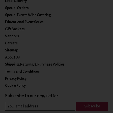
Local Delivery
Special Orders
Special Events Wine Catering
Educational Event Series
Gift Baskets
Vendors
Careers
Sitemap
About Us
Shipping, Returns, & Purchase Policies
Terms and Conditions
Privacy Policy
Cookie Policy
Subscribe to our newsletter
Subscribe