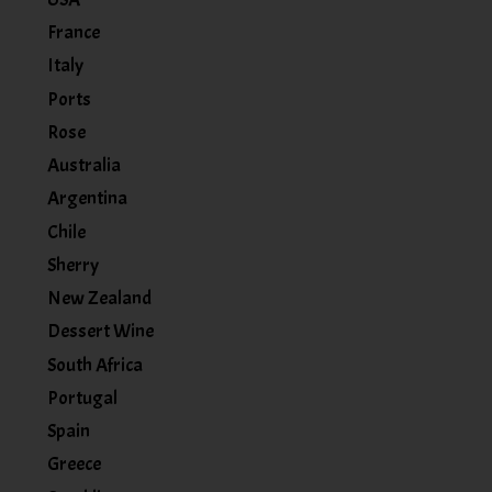
France
Italy
Ports
Rose
Australia
Argentina
Chile
Sherry
New Zealand
Dessert Wine
South Africa
Portugal
Spain
Greece