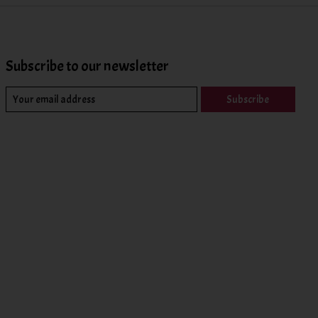
Subscribe to our newsletter
Subscribe