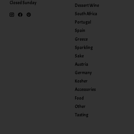
Closed Sunday
Dessert Wine
South Africa
Portugal
Spain
Greece
Sparkling
Sake
Austria
Germany
Kosher
Accessories
Food
Other
Tasting