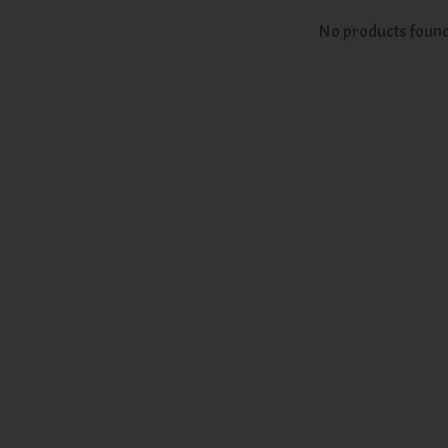
No products foun