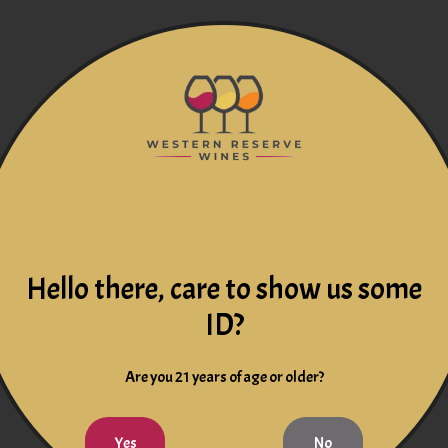
Hello there, care to show us some
ID?
Are you 21 years of age or older?
Yes
No