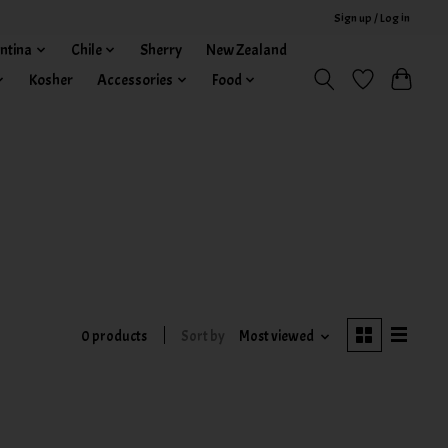
Sign up / Log in
ntina
Chile
Sherry
New Zealand
Kosher
Accessories
Food
0 products
Sort by
Most viewed