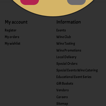
My account
Information
Register
Events
My orders
Wine Club
My wishlist
Wine Tasting
Wine Promotions
Local Delivery
Special Orders
Special Events Wine Catering
Educational Event Series
Gift Baskets
Vendors
Careers
Sitemap