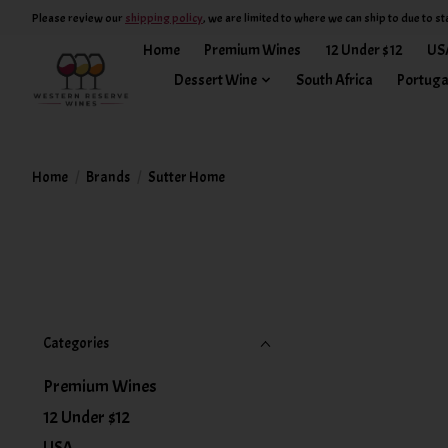
Please review our
shipping policy
, we are limited to where we can ship to due to st
Home
Premium Wines
12 Under $12
US
Dessert Wine
South Africa
Portuga
Home
/
Brands
/
Sutter Home
Categories
Premium Wines
12 Under $12
USA