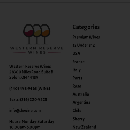
Categories
Premium Wines
12 Under $12
USA
France
Western Reserve Wines
Italy
28300 Miles Road Suite B
Solon, OH 44139
Ports
Rose
(440) 498-9463 (WINE)
Australia
Texts: (216) 220-9225
Argentina
info@clewine.com
Chile
Sherry
Hours: Monday-Saturday
New Zealand
10:00am-6:00pm