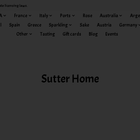
ate licensing laws.
A
France
Italy
Ports
Rose
Australia
Arge
l
Spain
Greece
Sparkling
Sake
Austria
Germany
Other
Tasting
Gift cards
Blog
Events
Sutter Home