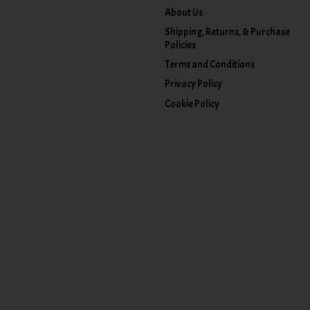
About Us
Shipping, Returns, & Purchase
Policies
Terms and Conditions
Privacy Policy
Cookie Policy