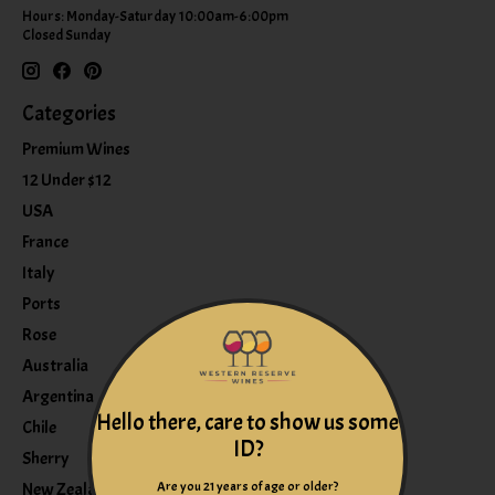
Hours: Monday-Saturday 10:00am-6:00pm
Closed Sunday
Categories
Premium Wines
12 Under $12
USA
France
Italy
Ports
Rose
Australia
Argentina
Hello there, care to show us some
Chile
ID?
Sherry
Are you 21 years of age or older?
New Zealand