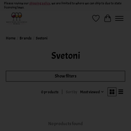
Please review our
shipping policy
, we are limited to where we can ship to due to state
licensing laws.
Wish List
Cart
Home
/
Brands
/
Svetoni
Svetoni
Show filters
Sort by
Most viewed
0 products
No products found