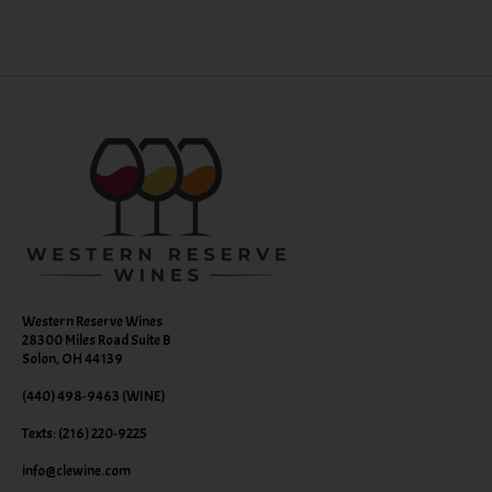
Western Reserve Wines
28300 Miles Road Suite B
Solon, OH 44139
(440) 498-9463 (WINE)
Texts: (216) 220-9225
info@clewine.com