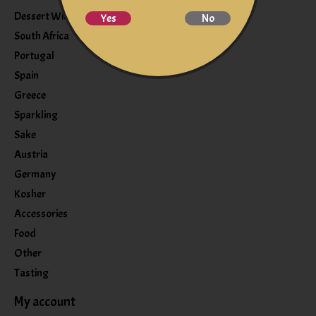
Dessert Wine
Yes
No
South Africa
Portugal
Spain
Greece
Sparkling
Sake
Austria
Germany
Kosher
Accessories
Food
Other
Tasting
My account