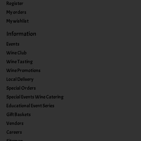
Register
My orders
My wishlist
Information
Events
Wine Club
Wine Tasting
Wine Promotions
Local Delivery
Special Orders
Special Events Wine Catering
Educational Event Series
Gift Baskets
Vendors
Careers