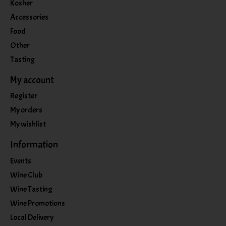
Kosher
Accessories
Food
Other
Tasting
My account
Register
My orders
My wishlist
Information
Events
Wine Club
Wine Tasting
Wine Promotions
Local Delivery