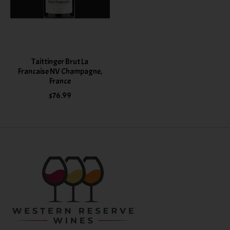
Taittinger Brut La
Francaise NV Champagne,
France
$76.99