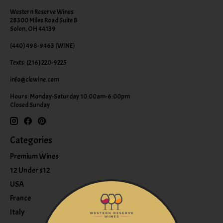
Western Reserve Wines
28300 Miles Road Suite B
Solon, OH 44139
(440) 498-9463 (WINE)
Texts: (216) 220-9225
info@clewine.com
Hours: Monday-Saturday 10:00am-6:00pm
Closed Sunday
Categories
Premium Wines
12 Under $12
USA
France
Italy