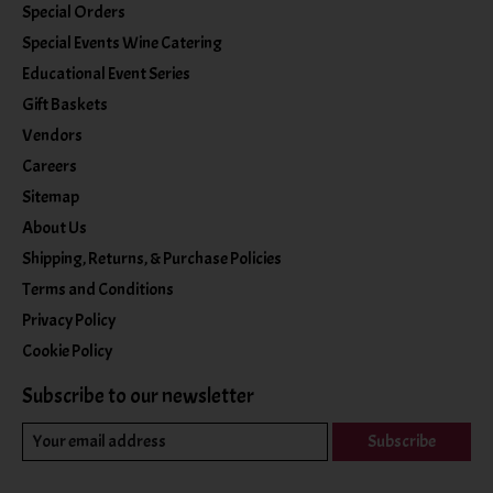
Special Orders
Special Events Wine Catering
Educational Event Series
Gift Baskets
Vendors
Careers
Sitemap
About Us
Shipping, Returns, & Purchase Policies
Terms and Conditions
Privacy Policy
Cookie Policy
Subscribe to our newsletter
Subscribe