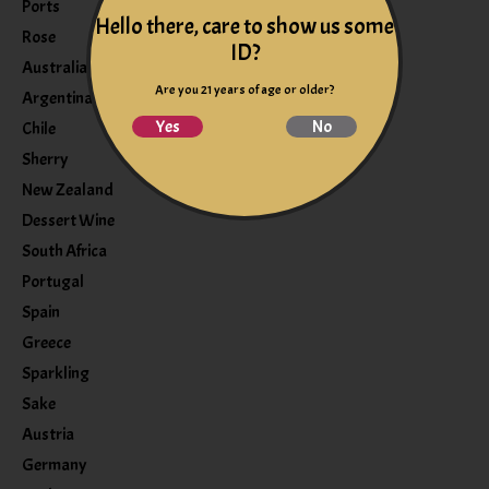
Ports
Hello there, care to show us some
Rose
ID?
Australia
Are you 21 years of age or older?
Argentina
Yes
No
Chile
Sherry
New Zealand
Dessert Wine
South Africa
Portugal
Spain
Greece
Sparkling
Sake
Austria
Germany