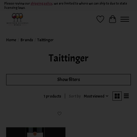
Please review our
shipping policy
, we are limited to where we can ship to due to state
licensing laws.
Wish List
Cart
Home
/
Brands
/
Taittinger
Taittinger
Show filters
Sort by
Most viewed
1 products