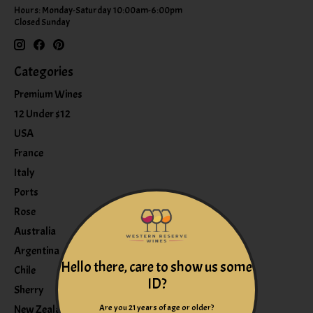
Hours: Monday-Saturday 10:00am-6:00pm
Closed Sunday
Categories
Premium Wines
12 Under $12
USA
France
Italy
Ports
Rose
Australia
Argentina
Hello there, care to show us some
Chile
ID?
Sherry
Are you 21 years of age or older?
New Zealand