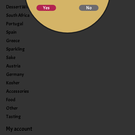
Dessert Wine
Yes
No
South Africa
Portugal
Spain
Greece
Sparkling
Sake
Austria
Germany
Kosher
Accessories
Food
Other
Tasting
My account