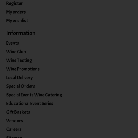
Register
My orders
My wishlist
Information
Events
Wine Club
Wine Tasting
Wine Promotions
Local Delivery
Special Orders
Special Events Wine Catering
Educational Event Series
Gift Baskets
Vendors
Careers