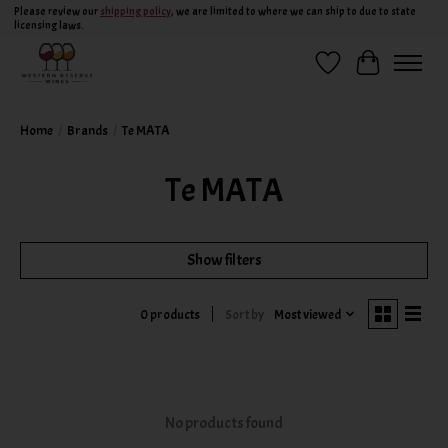
Please review our
shipping policy
, we are limited to where we can ship to due to state
licensing laws.
Wish List
Cart
Home
/
Brands
/
Te MATA
Te MATA
Show filters
Sort by
Most viewed
0 products
No products found