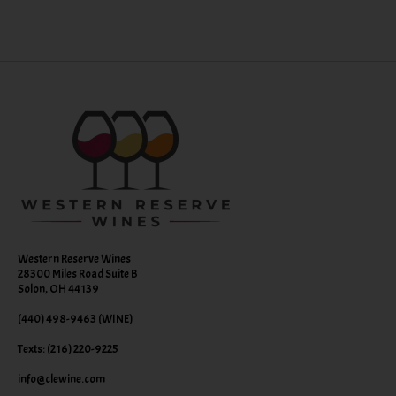
Western Reserve Wines
28300 Miles Road Suite B
Solon, OH 44139
(440) 498-9463 (WINE)
Texts: (216) 220-9225
info@clewine.com