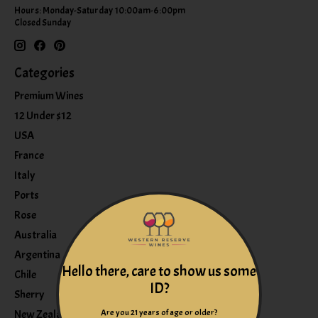
Hours: Monday-Saturday 10:00am-6:00pm
Closed Sunday
Categories
Premium Wines
12 Under $12
USA
France
Italy
Ports
Rose
Australia
Argentina
Hello there, care to show us some
Chile
ID?
Sherry
Are you 21 years of age or older?
New Zealand