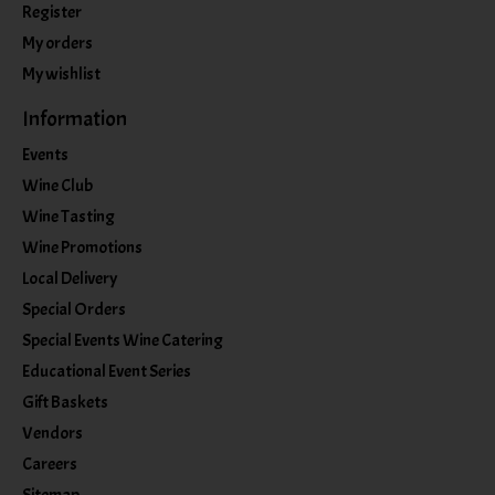
Register
My orders
My wishlist
Information
Events
Wine Club
Wine Tasting
Wine Promotions
Local Delivery
Special Orders
Special Events Wine Catering
Educational Event Series
Gift Baskets
Vendors
Careers