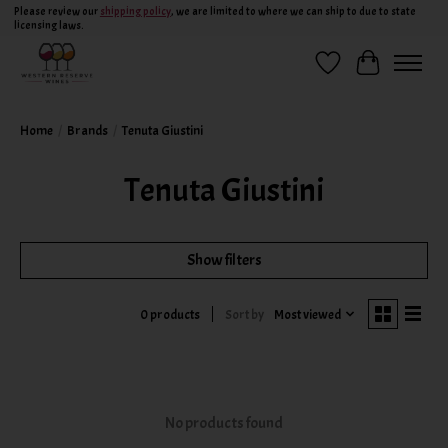
Please review our
shipping policy
, we are limited to where we can ship to due to state
licensing laws.
Wish List
Cart
Home
/
Brands
/
Tenuta Giustini
Tenuta Giustini
Show filters
Sort by
Most viewed
0 products
No products found