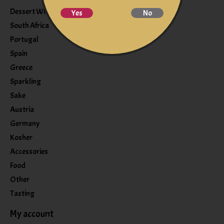
Dessert Wine
Yes
No
South Africa
Portugal
Spain
Greece
Sparkling
Sake
Austria
Germany
Kosher
Accessories
Food
Other
Tasting
My account