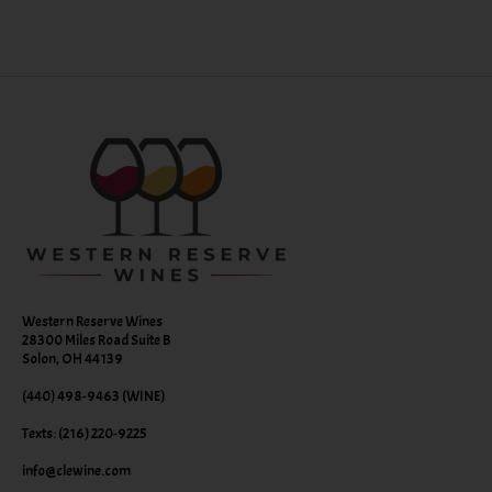
Western Reserve Wines
28300 Miles Road Suite B
Solon, OH 44139
(440) 498-9463 (WINE)
Texts: (216) 220-9225
info@clewine.com