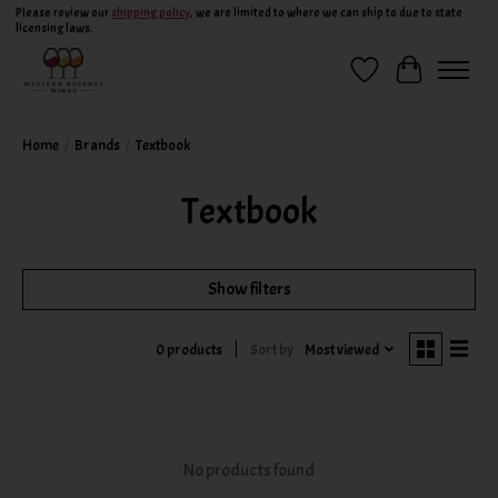
Please review our
shipping policy
, we are limited to where we can ship to due to state
licensing laws.
Wish List
Cart
Home
/
Brands
/
Textbook
Textbook
Show filters
Sort by
Most viewed
0 products
No products found