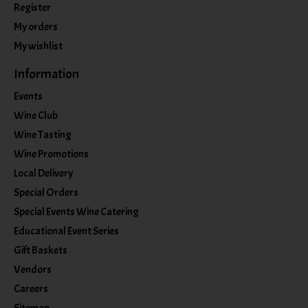
Register
My orders
My wishlist
Information
Events
Wine Club
Wine Tasting
Wine Promotions
Local Delivery
Special Orders
Special Events Wine Catering
Educational Event Series
Gift Baskets
Vendors
Careers