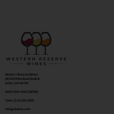
Western Reserve Wines
28300 Miles Road Suite B
Solon, OH 44139
(440) 498-9463 (WINE)
Texts: (216) 220-9225
info@clewine.com