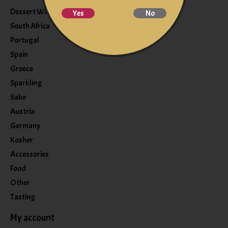
Dessert Wine
Yes
No
South Africa
Portugal
Spain
Greece
Sparkling
Sake
Austria
Germany
Kosher
Accessories
Food
Other
Tasting
My account