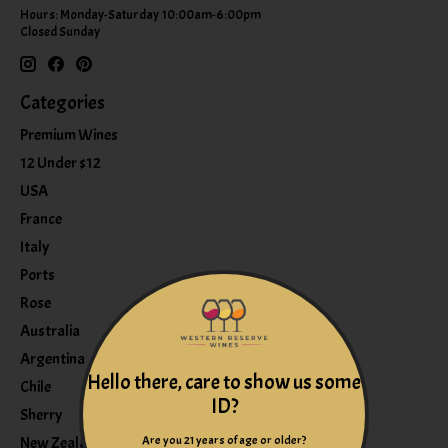
Hours: Monday-Saturday 10:00am-6:00pm
Closed Sunday
Categories
Premium Wines
12 Under $12
USA
France
Italy
Ports
Rose
Australia
Argentina
Hello there, care to show us some
Chile
ID?
Sherry
Are you 21 years of age or older?
New Zealand