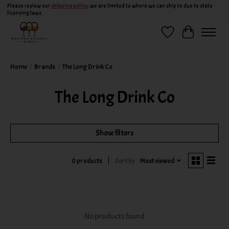
Please review our
shipping policy
, we are limited to where we can ship to due to state
licensing laws.
Wish List
Cart
Home
/
Brands
/
The Long Drink Co
The Long Drink Co
Show filters
Sort by
Most viewed
0 products
No products found