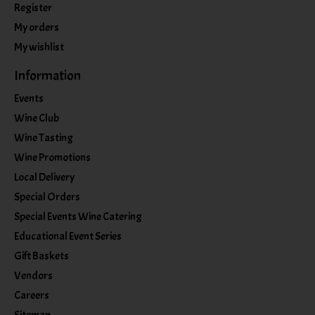
Register
My orders
My wishlist
Information
Events
Wine Club
Wine Tasting
Wine Promotions
Local Delivery
Special Orders
Special Events Wine Catering
Educational Event Series
Gift Baskets
Vendors
Careers