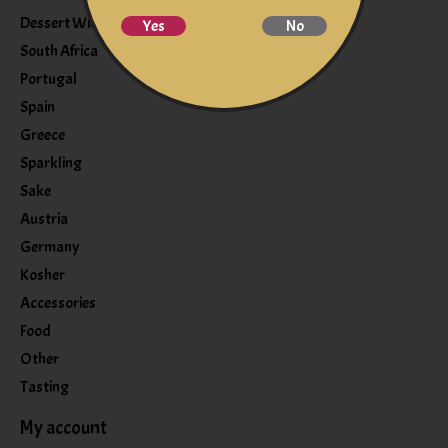
Dessert Wine
Yes
No
South Africa
Portugal
Spain
Greece
Sparkling
Sake
Austria
Germany
Kosher
Accessories
Food
Other
Tasting
My account