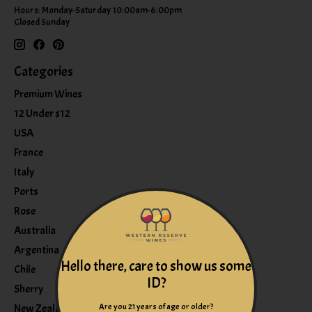
Hours: Monday-Saturday 10:00am-6:00pm
Closed Sunday
Categories
Premium Wines
12 Under $12
USA
France
Italy
Ports
Rose
Australia
Argentina
Hello there, care to show us some
Chile
ID?
Sherry
Are you 21 years of age or older?
New Zealand