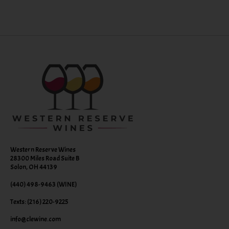
Western Reserve Wines
28300 Miles Road Suite B
Solon, OH 44139
(440) 498-9463 (WINE)
Texts: (216) 220-9225
info@clewine.com