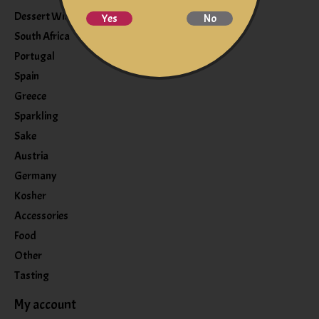
Dessert Wine
Yes
No
South Africa
Portugal
Spain
Greece
Sparkling
Sake
Austria
Germany
Kosher
Accessories
Food
Other
Tasting
My account