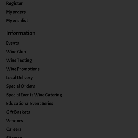
Register
My orders
My wishlist
Information
Events
Wine Club
Wine Tasting
Wine Promotions
Local Delivery
Special Orders
Special Events Wine Catering
Educational Event Series
Gift Baskets
Vendors
Careers