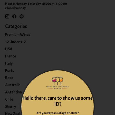
Hours: Monday-Saturday 10:00am-6:00pm
Closed Sunday
Categories
Premium Wines
12 Under $12
USA
France
Italy
Ports
Rose
Australia
Argentina
Hello there, care to show us some
Chile
ID?
Sherry
Are you 21 years of age or older?
New Zealand