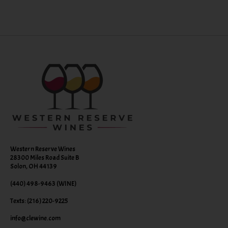
Western Reserve Wines
28300 Miles Road Suite B
Solon, OH 44139
(440) 498-9463 (WINE)
Texts: (216) 220-9225
info@clewine.com