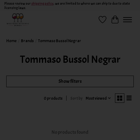
Please review our
shipping policy
, we are limited to where we can ship to due to state
licensing laws.
Wish List
Cart
Home
/
Brands
/
Tommaso Bussol Negrar
Tommaso Bussol Negrar
Show filters
Sort by
Most viewed
0 products
No products found