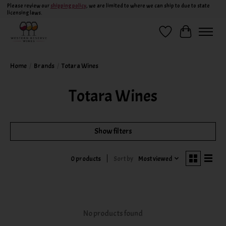
Please review our
shipping policy
, we are limited to where we can ship to due to state
licensing laws.
Wish List
Cart
Home
/
Brands
/
Totara Wines
Totara Wines
Show filters
Sort by
Most viewed
0 products
No products found