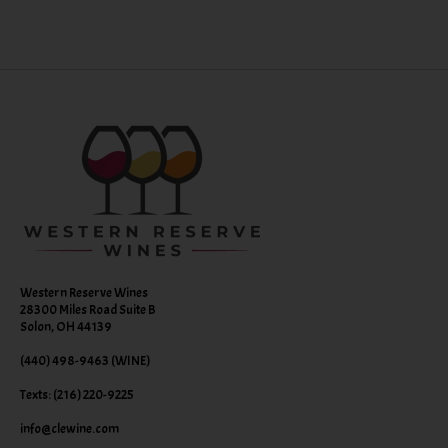
Western Reserve Wines
28300 Miles Road Suite B
Solon, OH 44139
(440) 498-9463 (WINE)
Texts: (216) 220-9225
info@clewine.com