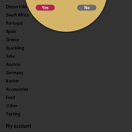
Dessert Wine
Yes
No
South Africa
Portugal
Spain
Greece
Sparkling
Sake
Austria
Germany
Kosher
Accessories
Food
Other
Tasting
My account