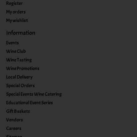
Register
My orders
My wishlist
Information
Events
Wine Club
Wine Tasting
Wine Promotions
Local Delivery
Special Orders
Special Events Wine Catering
Educational Event Series
Gift Baskets
Vendors
Careers