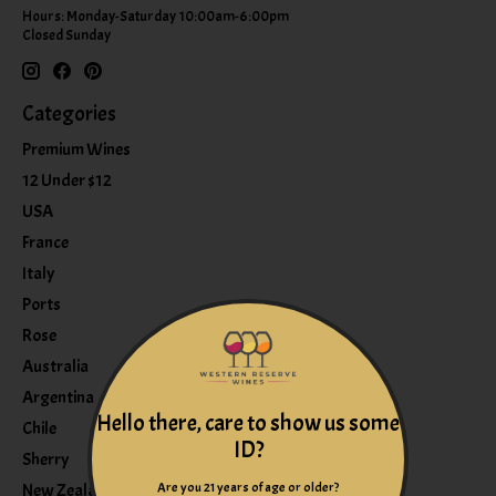
Hours: Monday-Saturday 10:00am-6:00pm
Closed Sunday
Categories
Premium Wines
12 Under $12
USA
France
Italy
Ports
Rose
Australia
Argentina
Hello there, care to show us some
Chile
ID?
Sherry
Are you 21 years of age or older?
New Zealand