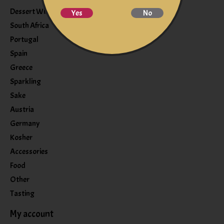
Dessert Wine
Yes
No
South Africa
Portugal
Spain
Greece
Sparkling
Sake
Austria
Germany
Kosher
Accessories
Food
Other
Tasting
My account