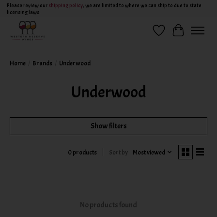
Please review our
shipping policy
, we are limited to where we can ship to due to state
licensing laws.
Wish List
Cart
Home
/
Brands
/
Underwood
Underwood
Show filters
Sort by
Most viewed
0 products
No products found