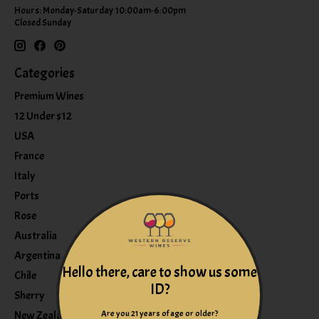
Hours: Monday-Saturday 10:00am-6:00pm
Closed Sunday
Categories
Premium Wines
12 Under $12
USA
France
Italy
Ports
Rose
Australia
Argentina
Hello there, care to show us some
Chile
ID?
Sherry
Are you 21 years of age or older?
New Zealand