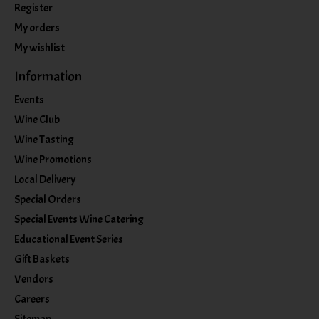
Register
My orders
My wishlist
Information
Events
Wine Club
Wine Tasting
Wine Promotions
Local Delivery
Special Orders
Special Events Wine Catering
Educational Event Series
Gift Baskets
Vendors
Careers