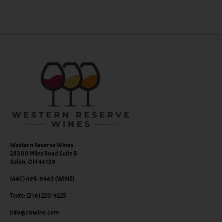
Western Reserve Wines
28300 Miles Road Suite B
Solon, OH 44139
(440) 498-9463 (WINE)
Texts: (216) 220-9225
info@clewine.com