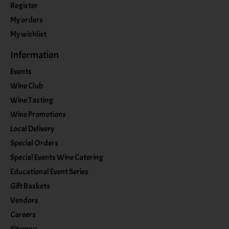
Register
My orders
My wishlist
Information
Events
Wine Club
Wine Tasting
Wine Promotions
Local Delivery
Special Orders
Special Events Wine Catering
Educational Event Series
Gift Baskets
Vendors
Careers