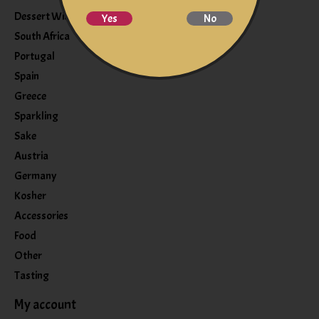
Dessert Wine
Yes
No
South Africa
Portugal
Spain
Greece
Sparkling
Sake
Austria
Germany
Kosher
Accessories
Food
Other
Tasting
My account