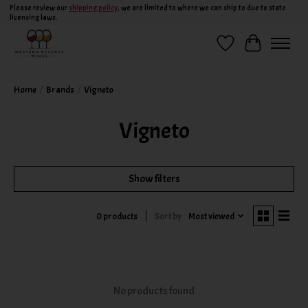
Please review our
shipping policy
, we are limited to where we can ship to due to state
licensing laws.
Wish List
Cart
Home
/
Brands
/
Vigneto
Vigneto
Show filters
Sort by
Most viewed
0 products
No products found