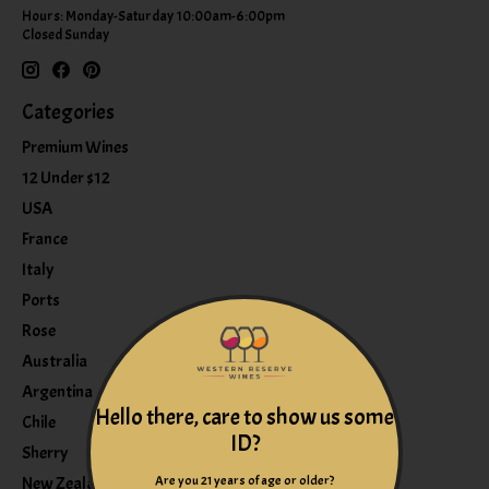
Hours: Monday-Saturday 10:00am-6:00pm
Closed Sunday
Categories
Premium Wines
12 Under $12
USA
France
Italy
Ports
Rose
Australia
Argentina
Hello there, care to show us some
Chile
ID?
Sherry
Are you 21 years of age or older?
New Zealand