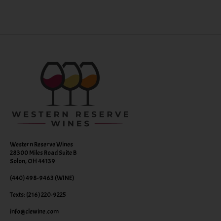
Western Reserve Wines
28300 Miles Road Suite B
Solon, OH 44139
(440) 498-9463 (WINE)
Texts: (216) 220-9225
info@clewine.com