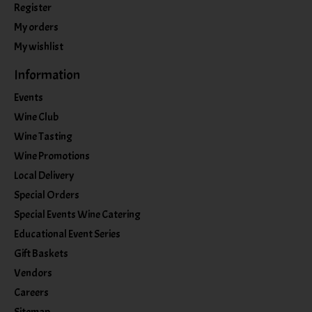
Register
My orders
My wishlist
Information
Events
Wine Club
Wine Tasting
Wine Promotions
Local Delivery
Special Orders
Special Events Wine Catering
Educational Event Series
Gift Baskets
Vendors
Careers