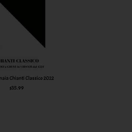
inaia Chianti Classico 2022
$35.99