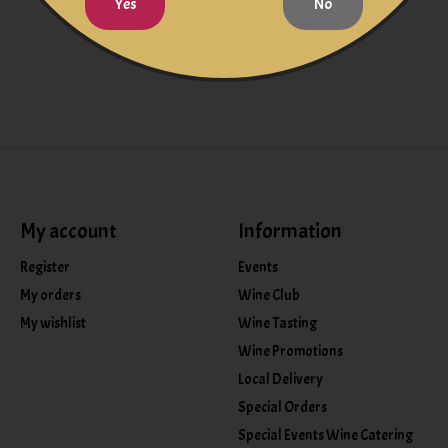
Yes
No
My account
Information
Register
Events
My orders
Wine Club
My wishlist
Wine Tasting
Wine Promotions
Local Delivery
Special Orders
Special Events Wine Catering