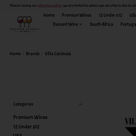
Please review our
shipping policy
, we are limited to where we can ship to due to st
Home
Premium Wines
12 Under $12
US
Dessert Wine
South Africa
Portuga
Home
/
Brands
/
Villa Calcinaia
Categories
Premium Wines
12 Under $12
USA