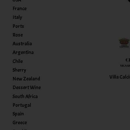
France
Italy
Ports
Rose
Australia
Argentina
Chile
Sherry
Villa Calc
New Zealand
Dessert Wine
South Africa
Portugal
Spain
Greece