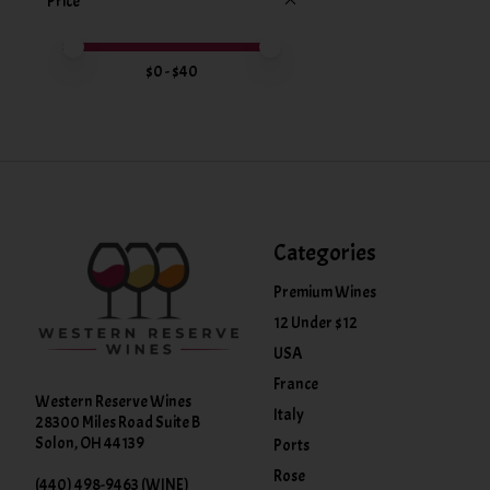
Price
Price minimum value
Price maximum value
$
0
- $
40
Categories
Premium Wines
12 Under $12
USA
France
Western Reserve Wines
Italy
28300 Miles Road Suite B
Solon, OH 44139
Ports
Rose
(440) 498-9463 (WINE)