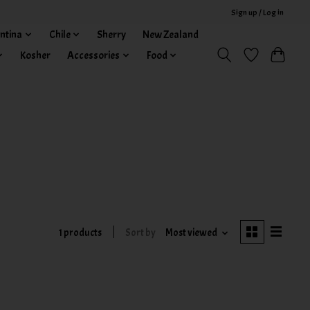
Sign up / Log in
ntina
Chile
Sherry
New Zealand
Kosher
Accessories
Food
1 products
Sort by
Most viewed