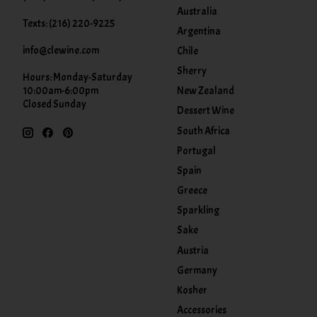
Australia
Texts: (216) 220-9225
Argentina
info@clewine.com
Chile
Sherry
Hours: Monday-Saturday
New Zealand
10:00am-6:00pm
Closed Sunday
Dessert Wine
South Africa
Portugal
Spain
Greece
Sparkling
Sake
Austria
Germany
Kosher
Accessories