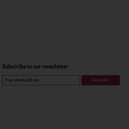
Subscribe to our newsletter
Subscribe