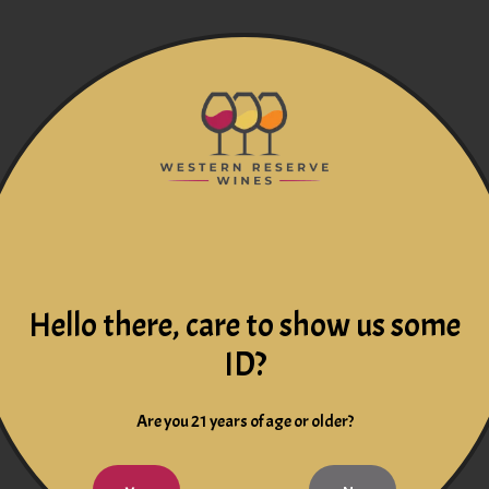
Hello there, care to show us some
ID?
Are you 21 years of age or older?