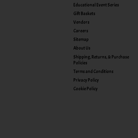
Educational Event Series
Gift Baskets
Vendors
Careers
Sitemap
About Us
Shipping, Returns, & Purchase
Policies
Terms and Conditions
Privacy Policy
Cookie Policy