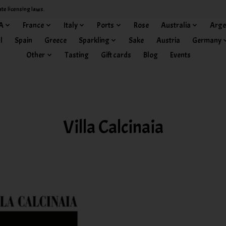
ate licensing laws.
A
France
Italy
Ports
Rose
Australia
Arge
l
Spain
Greece
Sparkling
Sake
Austria
Germany
Other
Tasting
Gift cards
Blog
Events
Villa Calcinaia