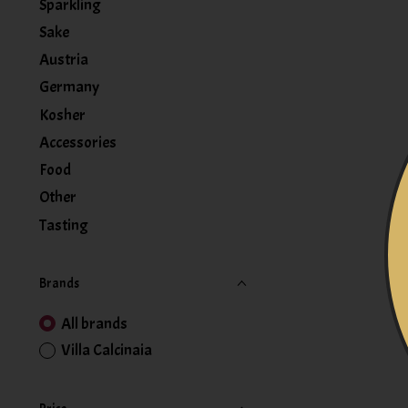
Sparkling
Sake
Austria
Germany
Kosher
Accessories
Food
Other
Tasting
Brands
All brands
Villa Calcinaia