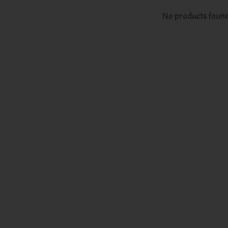
No products foun