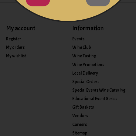
My account
Information
Register
Events
My orders
Wine Club
My wishlist
Wine Tasting
Wine Promotions
Local Delivery
Special Orders
Special Events Wine Catering
Educational Event Series
Gift Baskets
Vendors
Careers
Sitemap