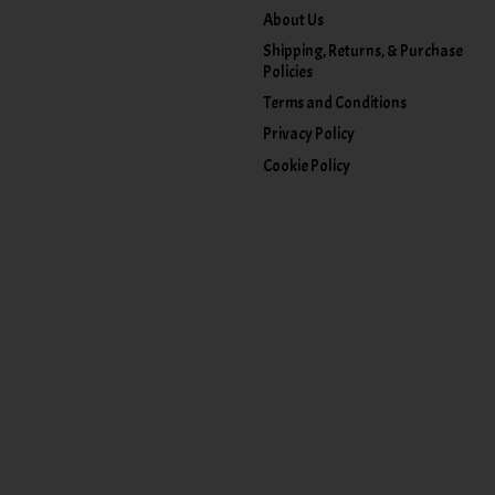
About Us
Shipping, Returns, & Purchase
Policies
Terms and Conditions
Privacy Policy
Cookie Policy