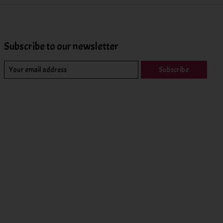
Subscribe to our newsletter
Subscribe