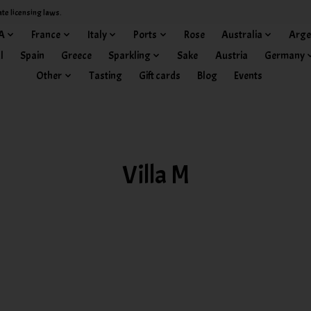
ate licensing laws.
A
France
Italy
Ports
Rose
Australia
Arge
l
Spain
Greece
Sparkling
Sake
Austria
Germany
Other
Tasting
Gift cards
Blog
Events
Villa M