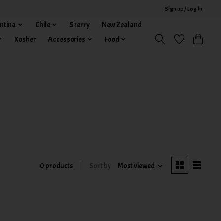
Sign up / Log in
ntina
Chile
Sherry
New Zealand
Kosher
Accessories
Food
0 products
Sort by
Most viewed