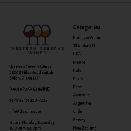
Categories
Premium Wines
12 Under $12
USA
France
Western Reserve Wines
Italy
28300 Miles Road Suite B
Solon, OH 44139
Ports
Rose
(440) 498-9463 (WINE)
Australia
Texts: (216) 220-9225
Argentina
info@clewine.com
Chile
Sherry
Hours: Monday-Saturday
New Zealand
10:00am-6:00pm