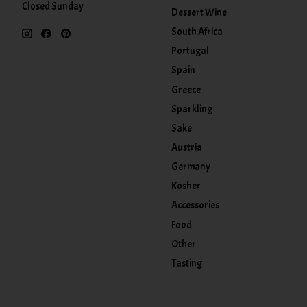
Closed Sunday
Dessert Wine
South Africa
Portugal
Spain
Greece
Sparkling
Sake
Austria
Germany
Kosher
Accessories
Food
Other
Tasting