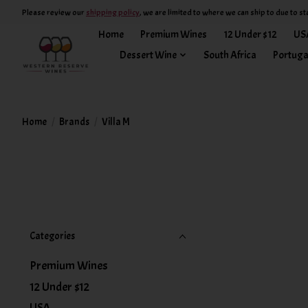
Please review our
shipping policy
, we are limited to where we can ship to due to st
Home
Premium Wines
12 Under $12
US
Dessert Wine
South Africa
Portuga
Home
/
Brands
/
Villa M
Categories
Premium Wines
12 Under $12
USA