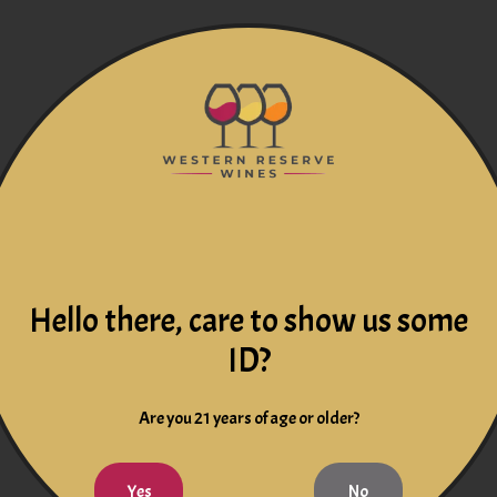
Hello there, care to show us some
ID?
Are you 21 years of age or older?
Yes
No