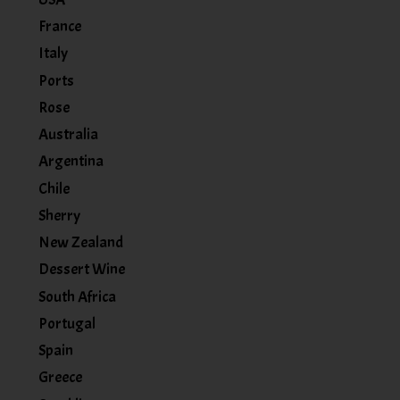
France
Italy
Ports
Rose
Australia
Argentina
Chile
Sherry
New Zealand
Dessert Wine
South Africa
Portugal
Spain
Greece