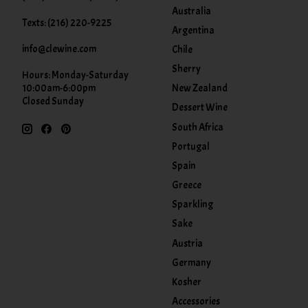
Australia
Texts: (216) 220-9225
Argentina
info@clewine.com
Chile
Sherry
Hours: Monday-Saturday
New Zealand
10:00am-6:00pm
Closed Sunday
Dessert Wine
South Africa
Portugal
Spain
Greece
Sparkling
Sake
Austria
Germany
Kosher
Accessories