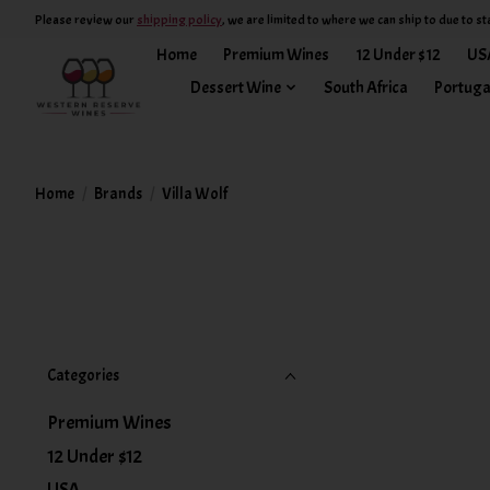
Please review our
shipping policy
, we are limited to where we can ship to due to st
Home
Premium Wines
12 Under $12
US
Dessert Wine
South Africa
Portuga
Home
/
Brands
/
Villa Wolf
Categories
Premium Wines
12 Under $12
USA