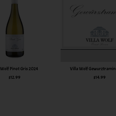
a Wolf Pinot Gris 2024
Villa Wolf Gewurztramin
$12.99
$14.99