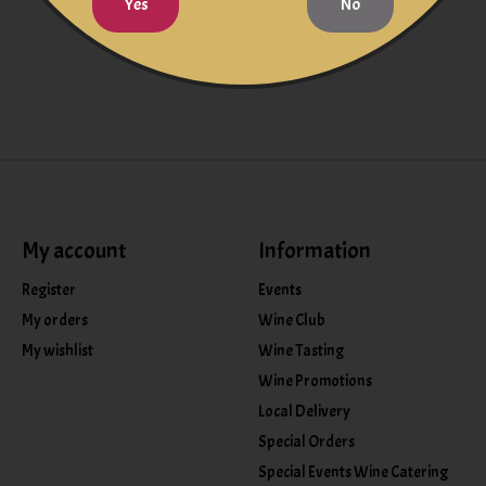
Yes
No
My account
Information
Register
Events
My orders
Wine Club
My wishlist
Wine Tasting
Wine Promotions
Local Delivery
Special Orders
Special Events Wine Catering