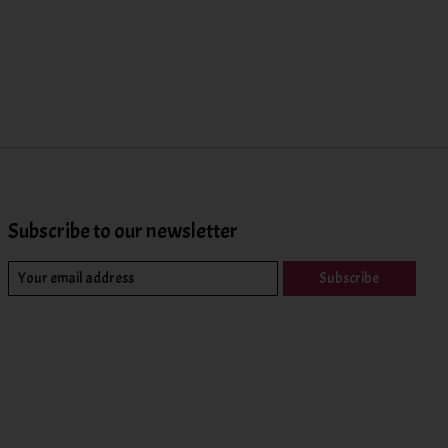
Subscribe to our newsletter
Subscribe