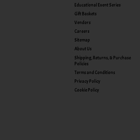
Educational Event Series
Gift Baskets
Vendors
Careers
Sitemap
About Us
Shipping, Returns, & Purchase
Policies
Terms and Conditions
Privacy Policy
Cookie Policy