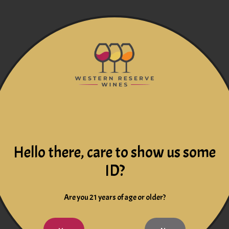
Hello there, care to show us some
ID?
Are you 21 years of age or older?