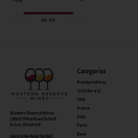
Price
Price minimum value
Price maximum value
$
0
- $
15
Categories
Premium Wines
12 Under $12
USA
France
Western Reserve Wines
Italy
28300 Miles Road Suite B
Solon, OH 44139
Ports
Rose
(440) 498-9463 (WINE)