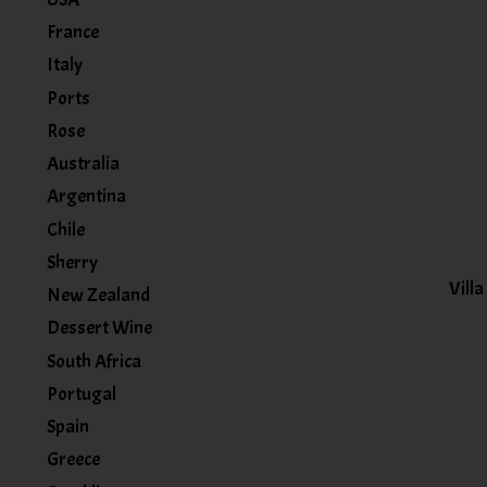
France
Italy
Ports
Rose
Australia
Argentina
Chile
Sherry
Vill
New Zealand
Dessert Wine
South Africa
Portugal
Spain
Greece