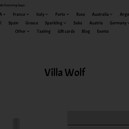
ate licensing laws.
A
France
Italy
Ports
Rose
Australia
Arge
l
Spain
Greece
Sparkling
Sake
Austria
Germany
Other
Tasting
Gift cards
Blog
Events
Villa Wolf