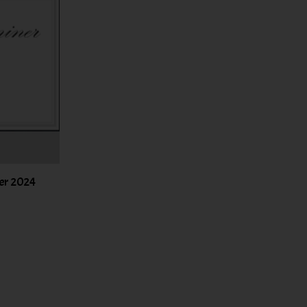
er 2024