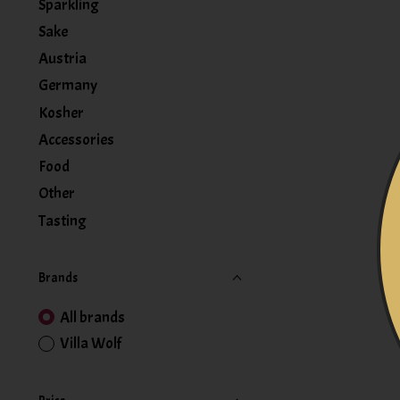
Sparkling
Sake
Austria
Germany
Kosher
Accessories
Food
Other
Tasting
Brands
All brands
Villa Wolf