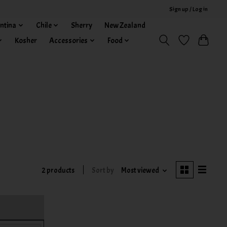
Sign up / Log in
ntina
Chile
Sherry
New Zealand
Kosher
Accessories
Food
2 products
Sort by
Most viewed