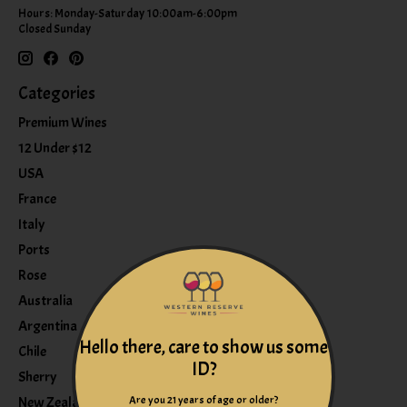
Hours: Monday-Saturday 10:00am-6:00pm
Closed Sunday
Categories
Premium Wines
12 Under $12
USA
France
Italy
Ports
Rose
Australia
Argentina
Hello there, care to show us some
Chile
ID?
Sherry
Are you 21 years of age or older?
New Zealand