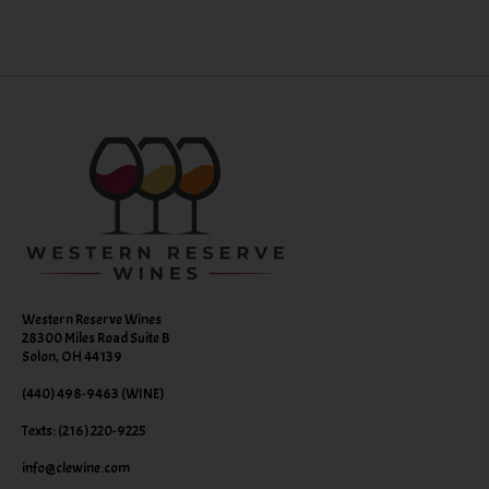
Western Reserve Wines
28300 Miles Road Suite B
Solon, OH 44139
(440) 498-9463 (WINE)
Texts: (216) 220-9225
info@clewine.com