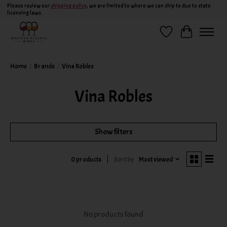
Please review our
shipping policy
, we are limited to where we can ship to due to state
licensing laws.
Wish List
Cart
Home
/
Brands
/
Vina Robles
Vina Robles
Show filters
Sort by
Most viewed
0 products
No products found