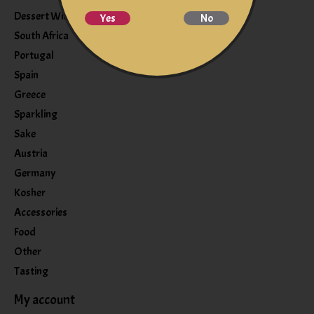
Dessert Wine
Yes
No
South Africa
Portugal
Spain
Greece
Sparkling
Sake
Austria
Germany
Kosher
Accessories
Food
Other
Tasting
My account