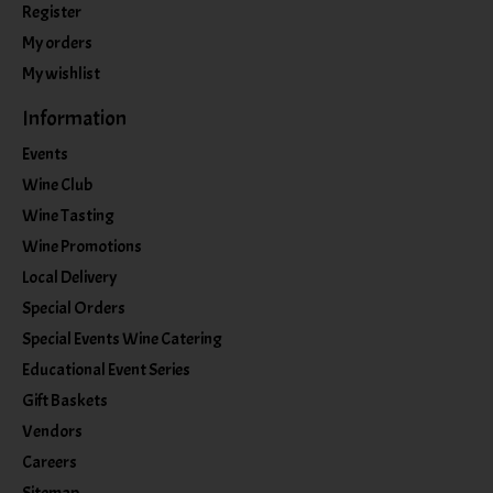
Register
My orders
My wishlist
Information
Events
Wine Club
Wine Tasting
Wine Promotions
Local Delivery
Special Orders
Special Events Wine Catering
Educational Event Series
Gift Baskets
Vendors
Careers