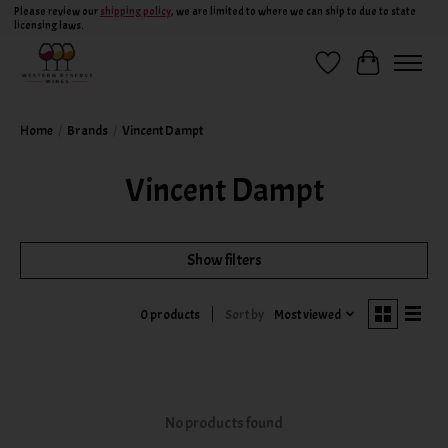
Please review our
shipping policy
, we are limited to where we can ship to due to state
licensing laws.
Wish List
Cart
Home
/
Brands
/
Vincent Dampt
Vincent Dampt
Show filters
Sort by
Most viewed
0 products
No products found