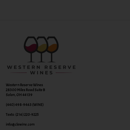
Western Reserve Wines
28300 Miles Road Suite B
Solon, OH 44139
(440) 498-9463 (WINE)
Texts: (216) 220-9225
info@clewine.com