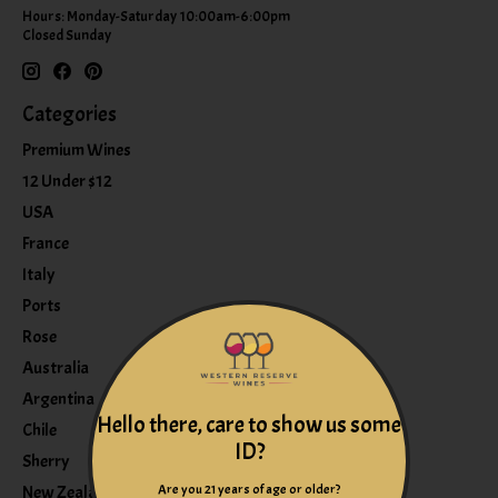
Hours: Monday-Saturday 10:00am-6:00pm
Closed Sunday
Categories
Premium Wines
12 Under $12
USA
France
Italy
Ports
Rose
Australia
Argentina
Hello there, care to show us some
Chile
ID?
Sherry
Are you 21 years of age or older?
New Zealand