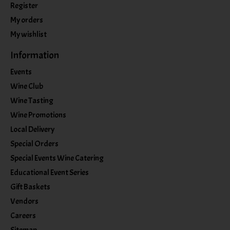
Register
My orders
My wishlist
Information
Events
Wine Club
Wine Tasting
Wine Promotions
Local Delivery
Special Orders
Special Events Wine Catering
Educational Event Series
Gift Baskets
Vendors
Careers