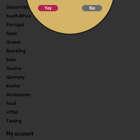
Dessert Wine
Yes
No
South Africa
Portugal
Spain
Greece
Sparkling
Sake
Austria
Germany
Kosher
Accessories
Food
Other
Tasting
My account