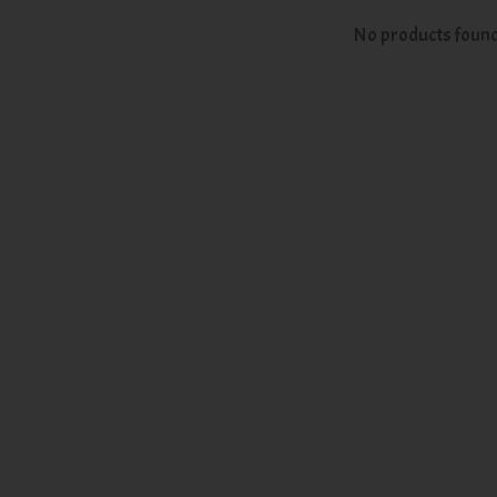
No products foun