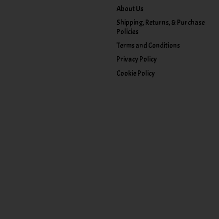
About Us
Shipping, Returns, & Purchase
Policies
Terms and Conditions
Privacy Policy
Cookie Policy