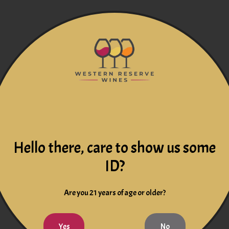
Hello there, care to show us some
ID?
Are you 21 years of age or older?
Yes
No