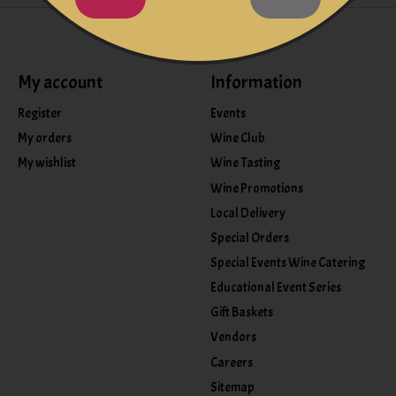
My account
Information
Register
Events
My orders
Wine Club
My wishlist
Wine Tasting
Wine Promotions
Local Delivery
Special Orders
Special Events Wine Catering
Educational Event Series
Gift Baskets
Vendors
Careers
Sitemap