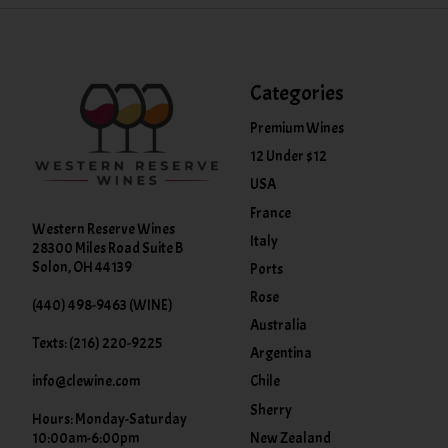
Categories
Premium Wines
12 Under $12
USA
France
Western Reserve Wines
Italy
28300 Miles Road Suite B
Solon, OH 44139
Ports
Rose
(440) 498-9463 (WINE)
Australia
Texts: (216) 220-9225
Argentina
info@clewine.com
Chile
Sherry
Hours: Monday-Saturday
New Zealand
10:00am-6:00pm