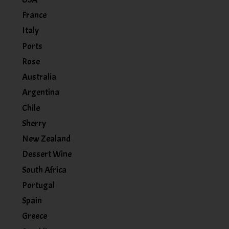
France
Italy
Ports
Rose
Australia
Argentina
Chile
Sherry
New Zealand
Dessert Wine
South Africa
Portugal
Spain
Greece