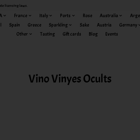
ate licensing laws.
A
France
Italy
Ports
Rose
Australia
Arge
l
Spain
Greece
Sparkling
Sake
Austria
Germany
Other
Tasting
Gift cards
Blog
Events
Vino Vinyes Ocults