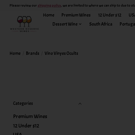
Please review our
shipping policy
, we are limited to where we can ship to due to st
Home
Premium Wines
12 Under $12
US
Dessert Wine
South Africa
Portuga
Home
/
Brands
/
Vino Vinyes Ocults
Categories
Premium Wines
12 Under $12
USA