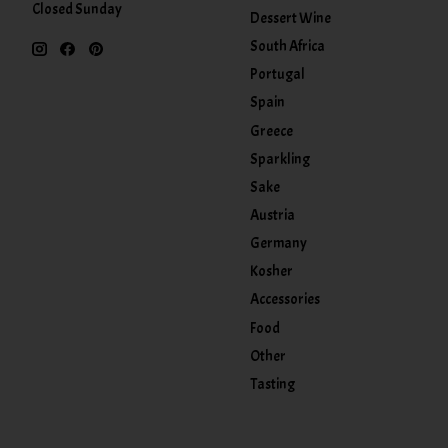
Closed Sunday
Dessert Wine
South Africa
Portugal
Spain
Greece
Sparkling
Sake
Austria
Germany
Kosher
Accessories
Food
Other
Tasting