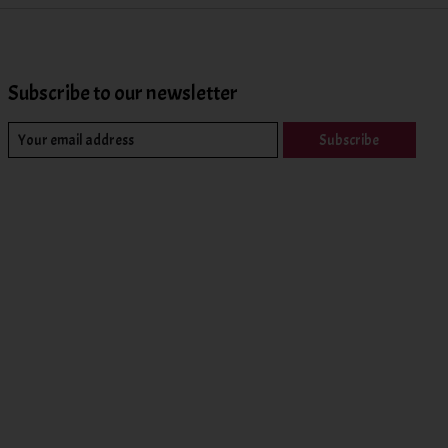
Subscribe to our newsletter
Subscribe