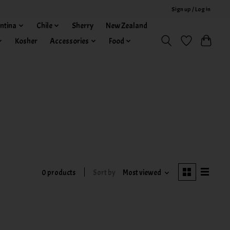
Sign up / Log in
ntina
Chile
Sherry
New Zealand
Kosher
Accessories
Food
0 products
Sort by
Most viewed