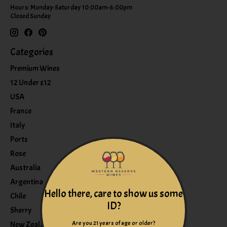
Hours: Monday-Saturday 10:00am-6:00pm
Closed Sunday
Categories
Premium Wines
12 Under $12
USA
France
Italy
Ports
Rose
Australia
Argentina
Hello there, care to show us some
Chile
ID?
Sherry
Are you 21 years of age or older?
New Zealand