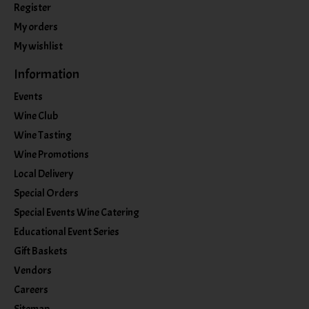
Register
My orders
My wishlist
Information
Events
Wine Club
Wine Tasting
Wine Promotions
Local Delivery
Special Orders
Special Events Wine Catering
Educational Event Series
Gift Baskets
Vendors
Careers