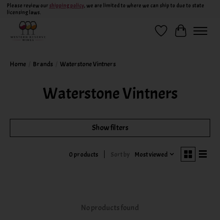
Please review our
shipping policy
, we are limited to where we can ship to due to state
licensing laws.
Wish List
Cart
Home
/
Brands
/
Waterstone Vintners
Waterstone Vintners
Show filters
Sort by
Most viewed
0 products
No products found