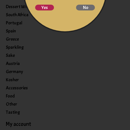
Dessert Wine
Yes
No
South Africa
Portugal
Spain
Greece
Sparkling
Sake
Austria
Germany
Kosher
Accessories
Food
Other
Tasting
My account