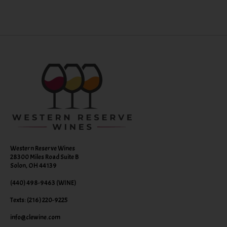
Western Reserve Wines
28300 Miles Road Suite B
Solon, OH 44139
(440) 498-9463 (WINE)
Texts: (216) 220-9225
info@clewine.com