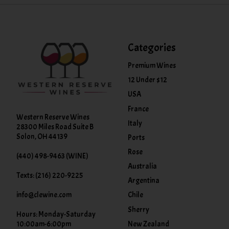
Categories
Premium Wines
12 Under $12
USA
France
Western Reserve Wines
Italy
28300 Miles Road Suite B
Solon, OH 44139
Ports
Rose
(440) 498-9463 (WINE)
Australia
Texts: (216) 220-9225
Argentina
info@clewine.com
Chile
Sherry
Hours: Monday-Saturday
New Zealand
10:00am-6:00pm