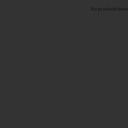
No products foun