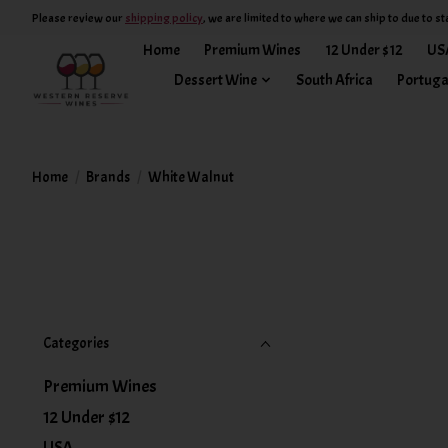
Please review our
shipping policy
, we are limited to where we can ship to due to st
Home
Premium Wines
12 Under $12
US
Dessert Wine
South Africa
Portuga
Home
/
Brands
/
White Walnut
Categories
Premium Wines
12 Under $12
USA