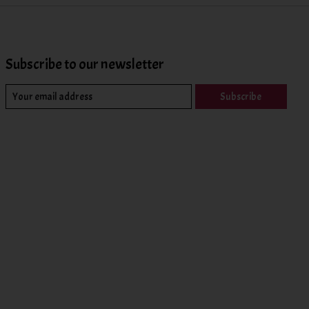
Subscribe to our newsletter
Subscribe