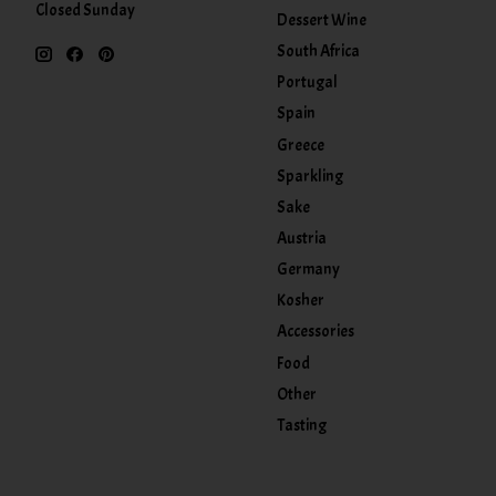
Closed Sunday
Dessert Wine
South Africa
Portugal
Spain
Greece
Sparkling
Sake
Austria
Germany
Kosher
Accessories
Food
Other
Tasting