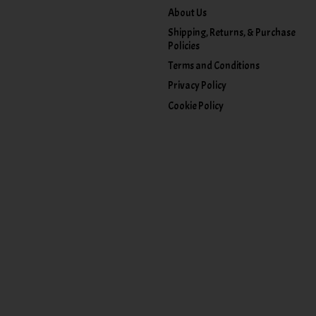
About Us
Shipping, Returns, & Purchase
Policies
Terms and Conditions
Privacy Policy
Cookie Policy