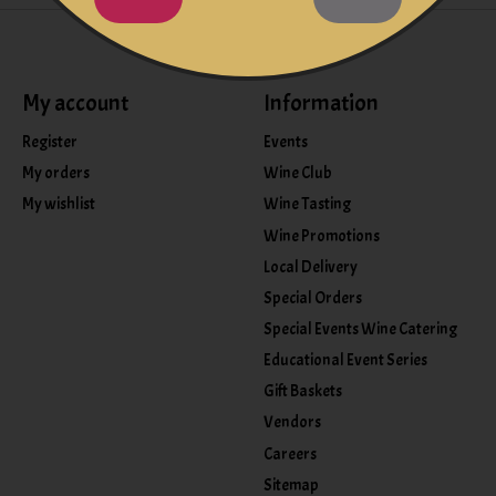
My account
Information
Register
Events
My orders
Wine Club
My wishlist
Wine Tasting
Wine Promotions
Local Delivery
Special Orders
Special Events Wine Catering
Educational Event Series
Gift Baskets
Vendors
Careers
Sitemap