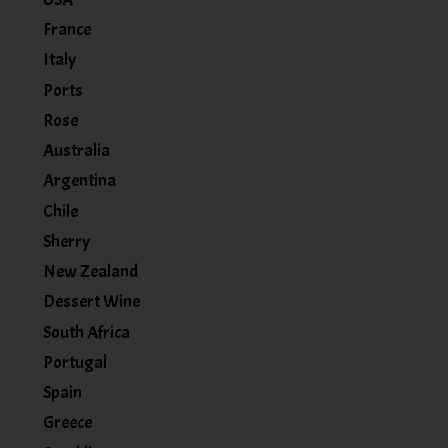
France
Italy
Ports
Rose
Australia
Argentina
Chile
Sherry
New Zealand
Dessert Wine
South Africa
Portugal
Spain
Greece