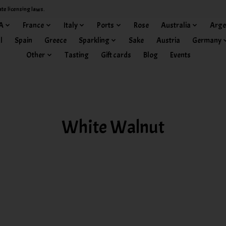
ate licensing laws.
A
France
Italy
Ports
Rose
Australia
Arge
l
Spain
Greece
Sparkling
Sake
Austria
Germany
Other
Tasting
Gift cards
Blog
Events
White Walnut