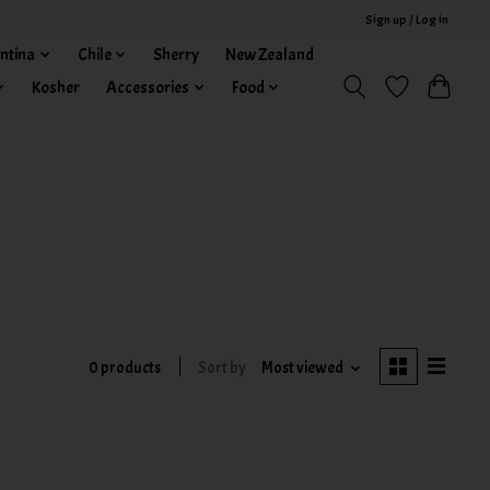
Sign up / Log in
ntina
Chile
Sherry
New Zealand
Kosher
Accessories
Food
0 products
Sort by
Most viewed