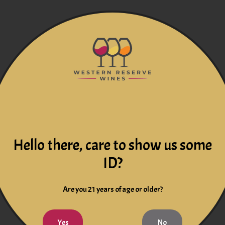
Hello there, care to show us some
ID?
Are you 21 years of age or older?
Yes
No