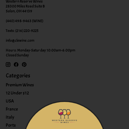
Western Reserve Wines
28300 Miles Road Suite B
Solon, OH 44139
(440) 498-9463 (WINE)
Texts: (216) 220-9225
info@clewine.com
Hours: Monday-Saturday 10:00am-6:00pm
Closed Sunday
Categories
Premium Wines
12 Under $12
USA
France
Italy
Ports