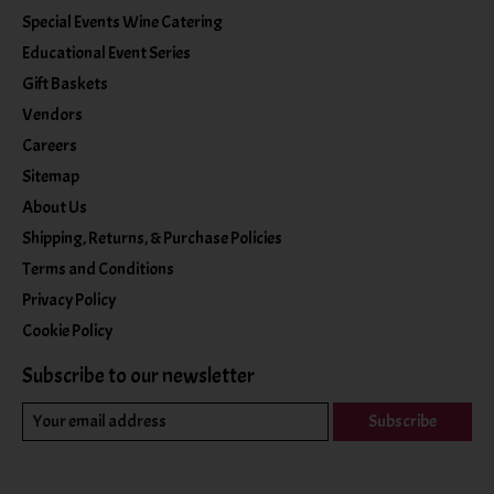
Special Events Wine Catering
Educational Event Series
Gift Baskets
Vendors
Careers
Sitemap
About Us
Shipping, Returns, & Purchase Policies
Terms and Conditions
Privacy Policy
Cookie Policy
Subscribe to our newsletter
Subscribe