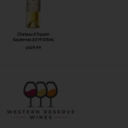
Chateau d'Yquem
Sauternes 2019 375mL
$309.99