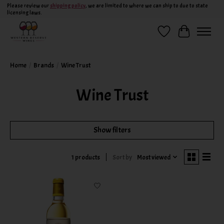
Please review our
shipping policy
, we are limited to where we can ship to due to state
licensing laws.
Wish List
Cart
Home
/
Brands
/
Wine Trust
Wine Trust
Show filters
Sort by
Most viewed
1 products