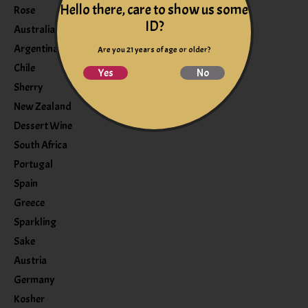
Hello there, care to show us some
Rose
ID?
Australia
Argentina
Are you 21 years of age or older?
Chile
Yes
No
Sherry
New Zealand
Dessert Wine
South Africa
Portugal
Spain
Greece
Sparkling
Sake
Austria
Germany
Kosher