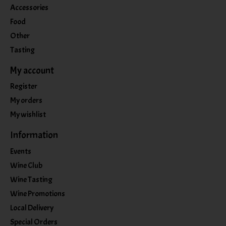
Accessories
Food
Other
Tasting
My account
Register
My orders
My wishlist
Information
Events
Wine Club
Wine Tasting
Wine Promotions
Local Delivery
Special Orders