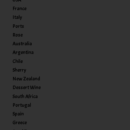
France
Italy
Ports
Rose
Australia
Argentina
Chile
Sherry
New Zealand
Dessert Wine
South Africa
Portugal
Spain
Greece