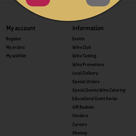
My account
Information
Register
Events
My orders
Wine Club
My wishlist
Wine Tasting
Wine Promotions
Local Delivery
Special Orders
Special Events Wine Catering
Educational Event Series
Gift Baskets
Vendors
Careers
Sitemap