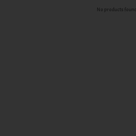
No products foun