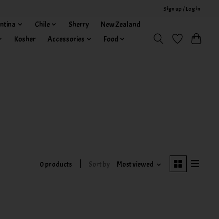
Sign up / Log in
ntina
Chile
Sherry
New Zealand
Kosher
Accessories
Food
0 products
Sort by
Most viewed