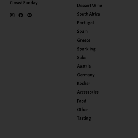
Closed Sunday
Dessert Wine
South Africa
Portugal
Spain
Greece
Sparkling
Sake
Austria
Germany
Kosher
Accessories
Food
Other
Tasting