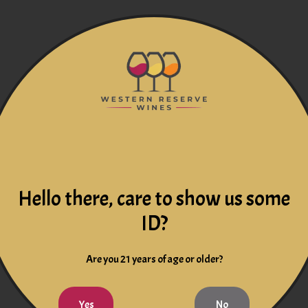
Hello there, care to show us some
ID?
Are you 21 years of age or older?
Yes
No