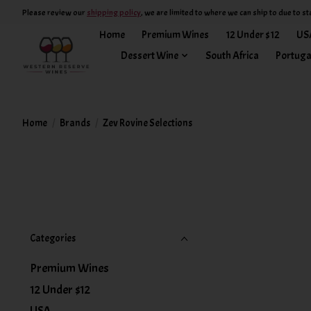
Please review our
shipping policy
, we are limited to where we can ship to due to st
Home
Premium Wines
12 Under $12
US
Dessert Wine
South Africa
Portuga
Home
/
Brands
/
Zev Rovine Selections
Categories
Premium Wines
12 Under $12
USA