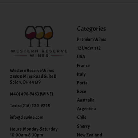
Categories
Premium Wines
12 Under $12
USA
France
Western Reserve Wines
Italy
28300 Miles Road Suite B
Solon, OH 44139
Ports
Rose
(440) 498-9463 (WINE)
Australia
Texts: (216) 220-9225
Argentina
info@clewine.com
Chile
Sherry
Hours: Monday-Saturday
New Zealand
10:00am-6:00pm