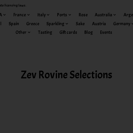
ate licensing laws.
A
France
Italy
Ports
Rose
Australia
Arge
l
Spain
Greece
Sparkling
Sake
Austria
Germany
Other
Tasting
Gift cards
Blog
Events
Zev Rovine Selections