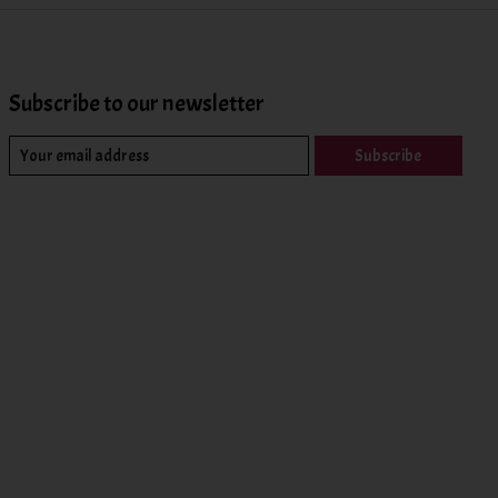
Subscribe to our newsletter
Subscribe