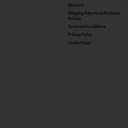
About Us
Shipping, Returns, & Purchase
Policies
Terms and Conditions
Privacy Policy
Cookie Policy