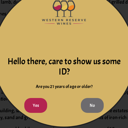
f, lamb, duck, game, roast chicken, roasted, braised, and grilled d
es, hearty fish courses like tuna, mushrooms, and pasta.
in the Pomerol region, in Bordeaux's so-called "right bank" area
ly sloping hillside planted to 85 percent Merlot, with the remai
Hello there, care to show us some
d wine label, Le Carillon de Rouget.
ID?
omerol crus. Indeed, it originally appeared in the archives and l
Are you 21 years of age or older?
among the top five Pomerol estates in a classification of the ap
ation with renowned winemaker, Michel Rolland.
Yes
No
ilding, with additional plots located near other notable estates
 sand and gravel soil, all of which overlay subsoils of iron-ric