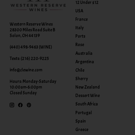
12 Under $12
USA
France
Western Reserve Wines
Italy
28300 Miles Road Suite B
Solon, OH 44139
Ports
Rose
(440) 498-9463 (WINE)
Australia
Texts: (216) 220-9225
Argentina
info@clewine.com
Chile
Sherry
Hours: Monday-Saturday
New Zealand
10:00am-6:00pm
Closed Sunday
Dessert Wine
South Africa
Portugal
Spain
Greece