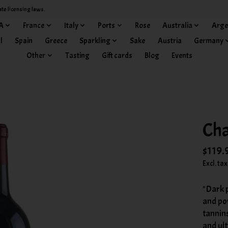
ate licensing laws.
A
France
Italy
Ports
Rose
Australia
Arge
l
Spain
Greece
Sparkling
Sake
Austria
Germany
Other
Tasting
Gift cards
Blog
Events
Cha
$119.
Excl. tax
"Dark 
and pow
tannins
and ult