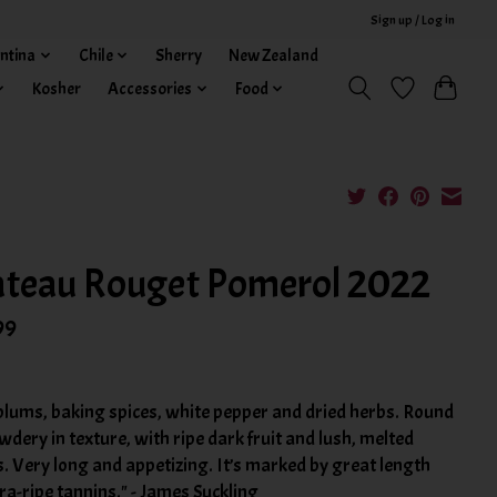
Sign up / Log in
ntina
Chile
Sherry
New Zealand
Kosher
Accessories
Food
teau Rouget Pomerol 2022
99
plums, baking spices, white pepper and dried herbs. Round
dery in texture, with ripe dark fruit and lush, melted
. Very long and appetizing. It’s marked by great length
ra-ripe tannins." - James Suckling