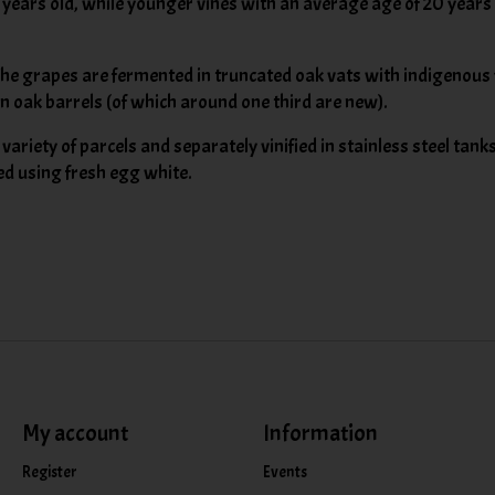
years old, while younger vines with an average age of 20 years o
The grapes are fermented in truncated oak vats with indigenous y
in oak barrels (of which around one third are new).
ariety of parcels and separately vinified in stainless steel tank
ned using fresh egg white.
My account
Information
Register
Events