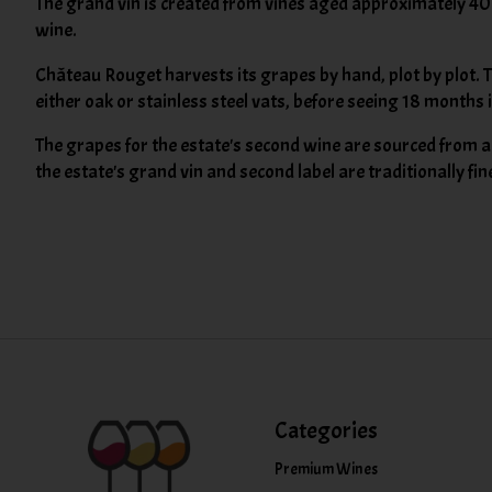
The grand vin is created from vines aged approximately 40 
wine.
Château Rouget harvests its grapes by hand, plot by plot. 
either oak or stainless steel vats, before seeing 18 months 
The grapes for the estate's second wine are sourced from a v
the estate's grand vin and second label are traditionally fi
Categories
Premium Wines