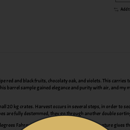
Add 
e red and black fruits, chocolaty oak, and violets. This carries
This barrel sample gained elegance and purity with air, and my m
ll 20 kg crates. Harvest occurs in several steps, in order to sec
rapes are fully destemmed, they go through another double sortin
degrees Fahrenheit. The cool, almost cellar temperature gives th