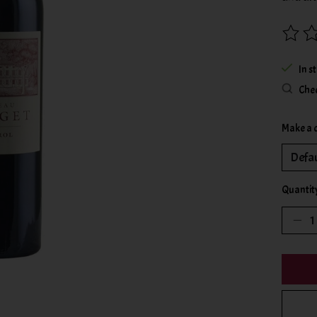
The rat
In s
Chec
Make a 
Quantit