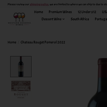
Please review our
shipping policy
, we are limited to where we can ship to due to st
Home
Premium Wines
12 Under $12
US
Dessert Wine
South Africa
Portuga
Home
/
Chateau Rouget Pomerol 2022
Product image slideshow Items