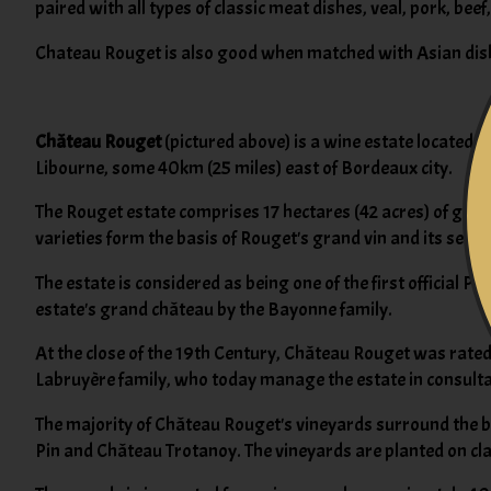
paired with all types of classic meat dishes, veal, pork, bee
Chateau Rouget is also good when matched with Asian dish
Château Rouget
(pictured above) is a wine estate located 
Libourne, some 40km (25 miles) east of Bordeaux city.
The Rouget estate comprises 17 hectares (42 acres) of gent
varieties form the basis of Rouget's grand vin and its secon
The estate is considered as being one of the first official P
estate's grand château by the Bayonne family.
At the close of the 19th Century, Château Rouget was rated 
Labruyère family, who today manage the estate in consult
The majority of Château Rouget's vineyards surround the bu
Pin and Château Trotanoy. The vineyards are planted on clay,