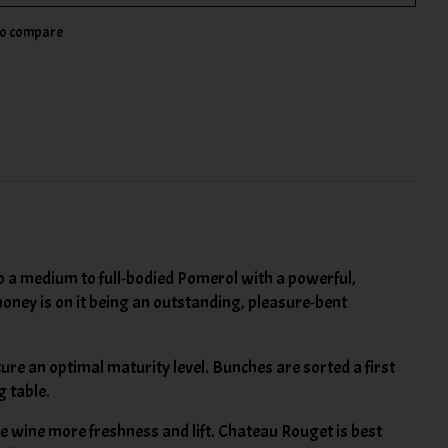
to compare
 to a medium to full-bodied Pomerol with a powerful,
oney is on it being an outstanding, pleasure-bent
ure an optimal maturity level. Bunches are sorted a first
g table.
e wine more freshness and lift. Chateau Rouget is best