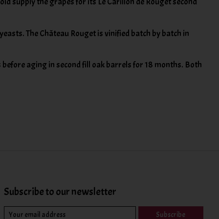
ld supply the grapes for its Le Carillon de Rouget second
easts. The Château Rouget is vinified batch by batch in
s before aging in second fill oak barrels for 18 months. Both
Subscribe to our newsletter
Subscribe