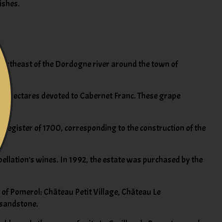
ishes.
, northeast of the Dordogne river around the town of
ning hectares devoted to Cabernet Franc. These grape
and register of 1700, corresponding to the construction of the
pellation's wines. In 1992, the estate was purchased by the
 of Pomerol: Château Petit Village, Château Le
h sandstone.