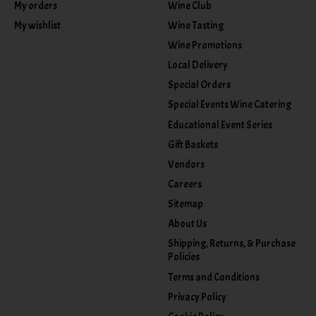
My orders
Wine Club
My wishlist
Wine Tasting
Wine Promotions
Local Delivery
Special Orders
Special Events Wine Catering
Educational Event Series
Gift Baskets
Vendors
Careers
Sitemap
About Us
Shipping, Returns, & Purchase
Policies
Terms and Conditions
Privacy Policy