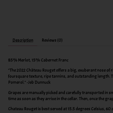
Description
Reviews (0)
85% Merlot, 15% Cabernet Franc
"The 2022 Château Rouget offers a big, exuberant nose of rip
foursquare texture, ripe tannins, and outstanding length. 
Pomerol." -Jeb Dunnuck
Grapes are manually picked and carefully transported in sma
time as soon as they arrive in the cellar. Then, once the g
Chateau Rouget is best served at 15.5 degrees Celsius, 60 