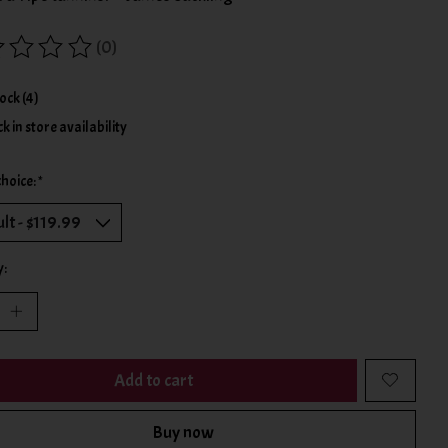
(0)
ing of this product is
0
out of 5
tock (4)
k in store availability
choice:
*
y:
Add to cart
Buy now