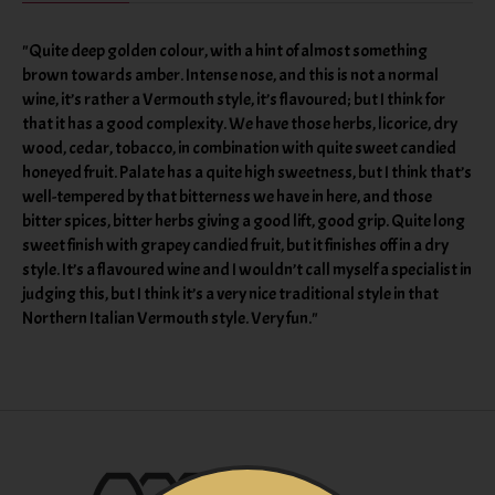
"Quite deep golden colour, with a hint of almost something
brown towards amber. Intense nose, and this is not a normal
wine, it’s rather a Vermouth style, it’s flavoured; but I think for
that it has a good complexity. We have those herbs, licorice, dry
wood, cedar, tobacco, in combination with quite sweet candied
honeyed fruit. Palate has a quite high sweetness, but I think that’s
well-tempered by that bitterness we have in here, and those
bitter spices, bitter herbs giving a good lift, good grip. Quite long
sweet finish with grapey candied fruit, but it finishes off in a dry
style. It’s a flavoured wine and I wouldn’t call myself a specialist in
judging this, but I think it’s a very nice traditional style in that
Northern Italian Vermouth style. Very fun."