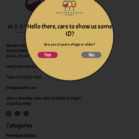
Hello there, care to show us some
ID?
Are you 21 years of age or older?
Western Reserve Wines
28300 Miles Road Suite B
Yes
No
Solon, OH 44139
(440) 498-9463 (WINE)
Texts: (216) 220-9225
info@clewine.com
Hours: Monday-Saturday 10:00am-6:00pm
Closed Sunday
Categories
Premium Wines