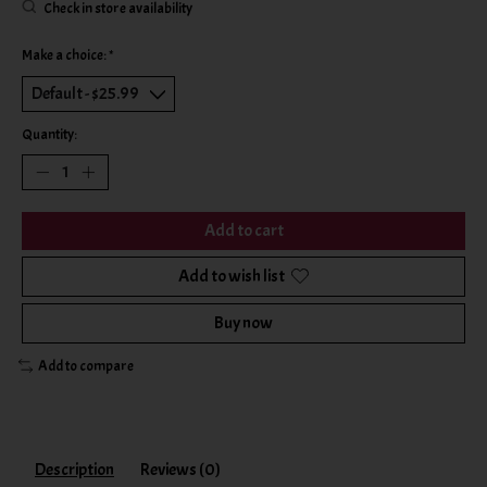
Check in store availability
Make a choice:
*
Quantity:
Add to cart
Add to wish list
Buy now
Add to compare
Description
Reviews (0)