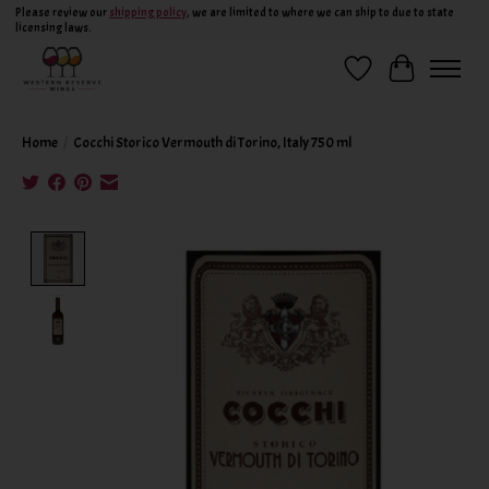
Please review our
shipping policy
, we are limited to where we can ship to due to state
licensing laws.
Wish List
Cart
Home
/
Cocchi Storico Vermouth di Torino, Italy 750 ml
Product image slideshow Items