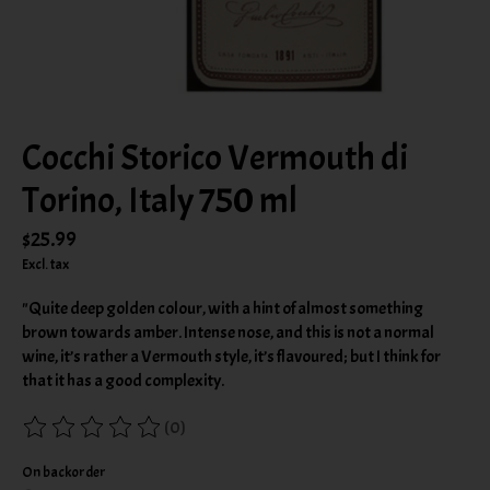
Cocchi Storico Vermouth di
Torino, Italy 750 ml
$25.99
Excl. tax
"Quite deep golden colour, with a hint of almost something
brown towards amber. Intense nose, and this is not a normal
wine, it’s rather a Vermouth style, it’s flavoured; but I think for
that it has a good complexity.
(0)
The rating of this product is
0
out of 5
On backorder