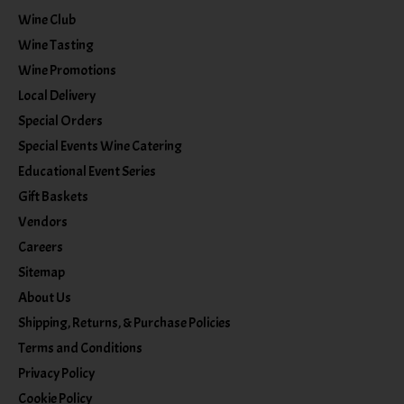
Wine Club
Wine Tasting
Wine Promotions
Local Delivery
Special Orders
Special Events Wine Catering
Educational Event Series
Gift Baskets
Vendors
Careers
Sitemap
About Us
Shipping, Returns, & Purchase Policies
Terms and Conditions
Privacy Policy
Cookie Policy