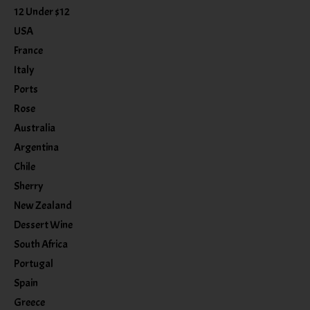
12 Under $12
USA
France
Italy
Ports
Rose
Australia
Argentina
Chile
Sherry
New Zealand
Dessert Wine
South Africa
Portugal
Spain
Greece