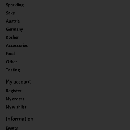
Sparkling
Sake
Austria
Germany
Kosher
Accessories
Food
Other
Tasting
My account
Register
My orders
My wishlist
Information
Events