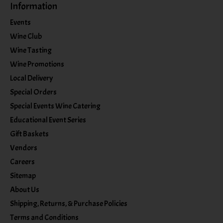
Information
Events
Wine Club
Wine Tasting
Wine Promotions
Local Delivery
Special Orders
Special Events Wine Catering
Educational Event Series
Gift Baskets
Vendors
Careers
Sitemap
About Us
Shipping, Returns, & Purchase Policies
Terms and Conditions