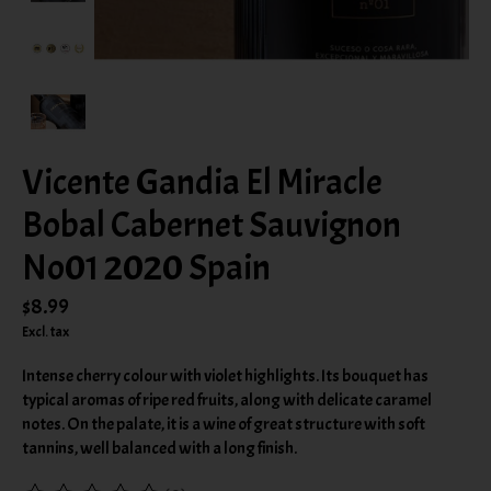
Vicente Gandia El Miracle
Bobal Cabernet Sauvignon
No01 2020 Spain
$8.99
Excl. tax
Intense cherry colour with violet highlights. Its bouquet has
typical aromas of ripe red fruits, along with delicate caramel
notes. On the palate, it is a wine of great structure with soft
tannins, well balanced with a long finish.