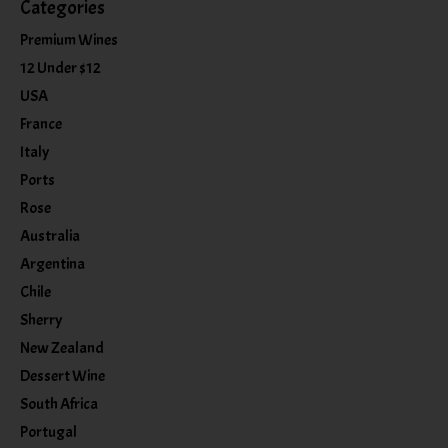
Categories
Premium Wines
12 Under $12
USA
France
Italy
Ports
Rose
Australia
Argentina
Chile
Sherry
New Zealand
Dessert Wine
South Africa
Portugal