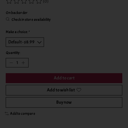
(0)
The rating of this product is
0
out of 5
On backorder
Check in store availability
Make a choice:
*
Quantity:
Add to cart
Add to wish list
Buy now
Add to compare