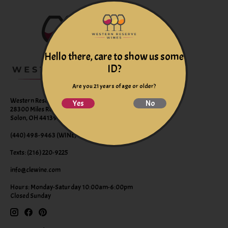
Hello there, care to show us some
ID?
Are you 21 years of age or older?
Western Reserve Wines
Yes
No
28300 Miles Road Suite B
Solon, OH 44139
(440) 498-9463 (WINE)
Texts: (216) 220-9225
info@clewine.com
Hours: Monday-Saturday 10:00am-6:00pm
Closed Sunday