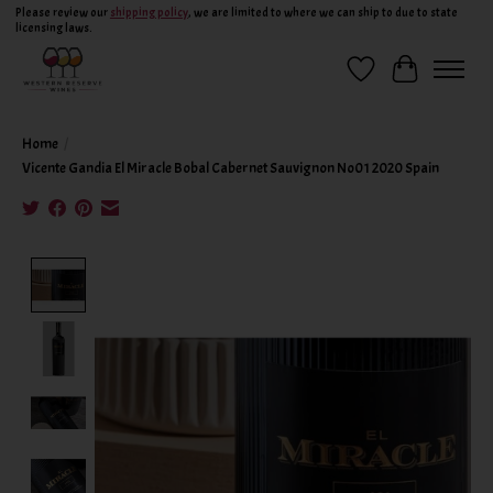
Please review our
shipping policy
, we are limited to where we can ship to due to state
licensing laws.
Wish List
Cart
Home
/
Vicente Gandia El Miracle Bobal Cabernet Sauvignon No01 2020 Spain
Product image slideshow Items