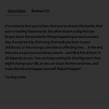
Description
Reviews (0)
It’s a miracle that you’re here, that you’ve chosen this bottle, that
you’re reading these words. We often dream so big that we
forget about the wonderful things happening around us every
day. A surprise trip, that song that took you back to your
childhood, or the strange coincidence of finding love… in the end,
miracles are just extraordinary events – and life is full of them. It
all depends on you. You can keep waiting for that big event that
might change your life, or you can toast the here and now, and
make the miracle happen yourself. Make it happen!
Tasting notes