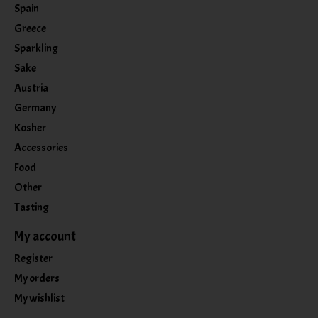
Spain
Greece
Sparkling
Sake
Austria
Germany
Kosher
Accessories
Food
Other
Tasting
My account
Register
My orders
My wishlist