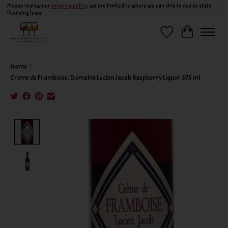
Please review our
shipping policy
, we are limited to where we can ship to due to state
licensing laws.
Wish List
Cart
Home
/
Creme de Framboise, Domaine Lucien Jacob Raspberry Liquor 375 ml
Product image slideshow Items