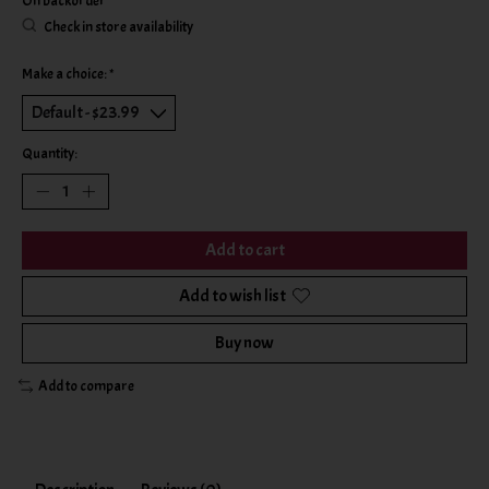
On backorder
Check in store availability
Make a choice:
*
Quantity:
Add to cart
Add to wish list
Buy now
Add to compare