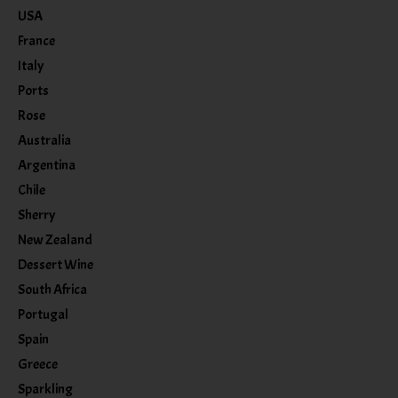
USA
France
Italy
Ports
Rose
Australia
Argentina
Chile
Sherry
New Zealand
Dessert Wine
South Africa
Portugal
Spain
Greece
Sparkling