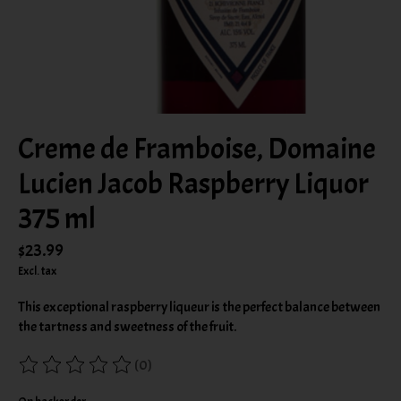
Creme de Framboise, Domaine
Lucien Jacob Raspberry Liquor
375 ml
$23.99
Excl. tax
This exceptional raspberry liqueur is the perfect balance between
the tartness and sweetness of the fruit.
(0)
The rating of this product is
0
out of 5