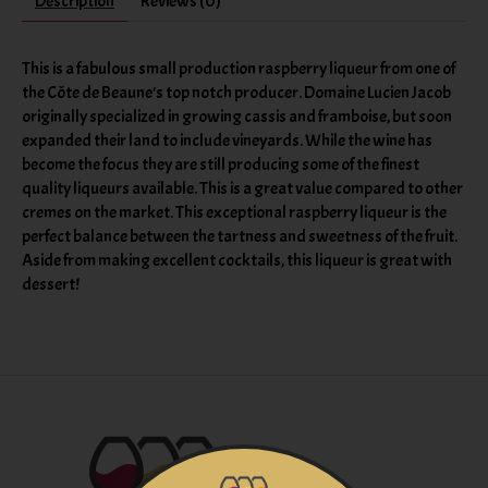
Description
Reviews (0)
This is a fabulous small production raspberry liqueur from one of
the Côte de Beaune's top notch producer. Domaine Lucien Jacob
originally specialized in growing cassis and framboise, but soon
expanded their land to include vineyards. While the wine has
become the focus they are still producing some of the finest
quality liqueurs available. This is a great value compared to other
cremes on the market. This exceptional raspberry liqueur is the
perfect balance between the tartness and sweetness of the fruit.
Aside from making excellent cocktails, this liqueur is great with
dessert!