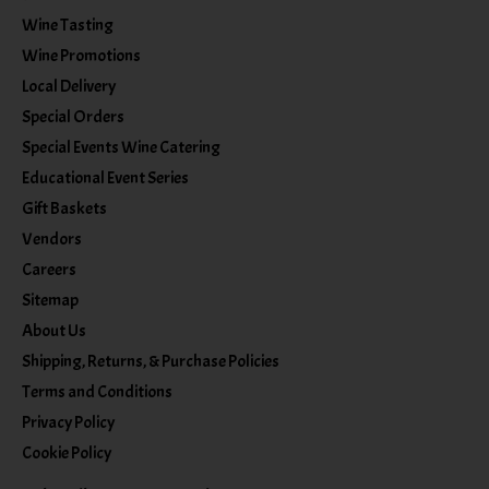
Wine Tasting
Wine Promotions
Local Delivery
Special Orders
Special Events Wine Catering
Educational Event Series
Gift Baskets
Vendors
Careers
Sitemap
About Us
Shipping, Returns, & Purchase Policies
Terms and Conditions
Privacy Policy
Cookie Policy