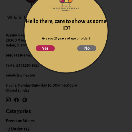
Hello there, care to show us some
ID?
Western Reserve Wines
Are you 21 years of age or older?
28300 Miles Road Suite B
Solon, OH 44139
Yes
No
(440) 498-9463 (WINE)
Texts: (216) 220-9225
info@clewine.com
Hours: Monday-Saturday 10:00am-6:00pm
Closed Sunday
Categories
Premium Wines
12 Under $12