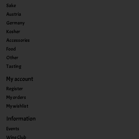
Sake
Austria
Germany
Kosher
Accessories
Food
Other
Tasting
My account
Register
My orders
My wishlist
Information
Events
Wine Club