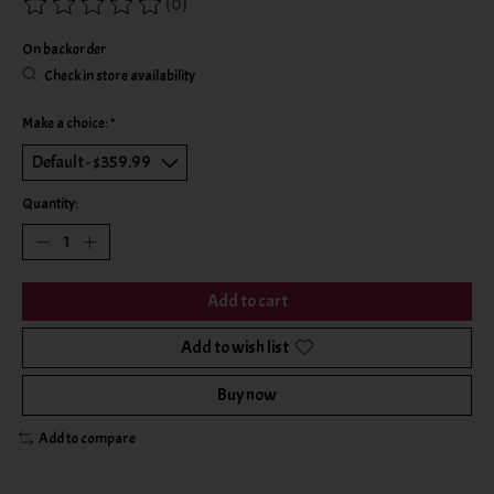
(0)
The rating of this product is
0
out of 5
On backorder
Check in store availability
Make a choice:
*
Quantity:
Add to cart
Add to wish list
Buy now
Add to compare