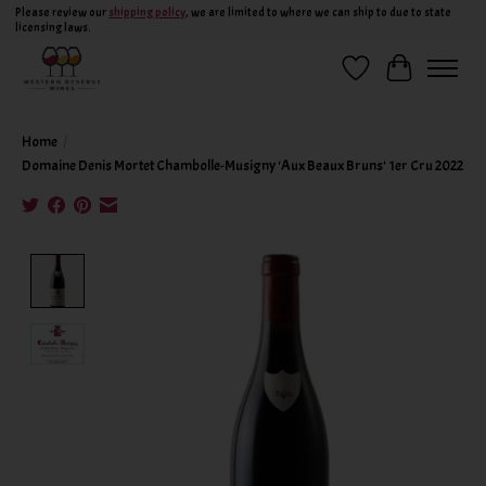
Please review our
shipping policy
, we are limited to where we can ship to due to state
licensing laws.
Wish List
Cart
Home
/
Domaine Denis Mortet Chambolle-Musigny 'Aux Beaux Bruns' 1er Cru 2022
Product image slideshow Items