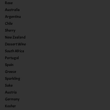
Rose
Australia
Argentina
Chile
Sherry
New Zealand
Dessert Wine
South Africa
Portugal
Spain
Greece
Sparkling
Sake
Austria
Germany
Kosher