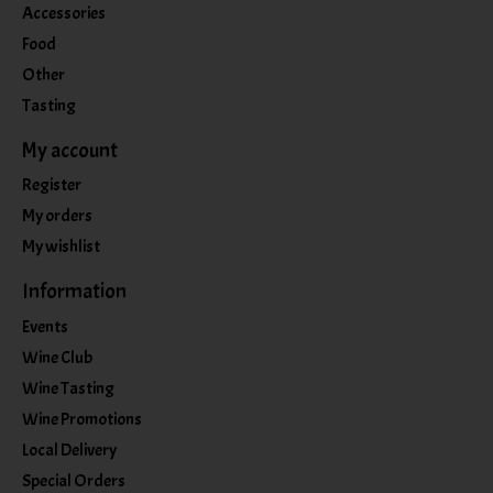
Accessories
Food
Other
Tasting
My account
Register
My orders
My wishlist
Information
Events
Wine Club
Wine Tasting
Wine Promotions
Local Delivery
Special Orders