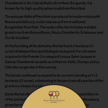
Chambertin in the Côte de Nuits of northern Burgundy. It is
known for its high-quality wines made from Pinot Noir.
The wine portfolio of Pinot Noir is produced in modern style with
finesse and delicacy, a side step away from traditional
Burgundian Pinot Noir. The cuvée collection includes multiple
grand crus from Bonne-Mares, Mazis-Chambertin, Échézeaux and
Clo-de-Voudeot.
At the founding of the domaine, Mortet had 4.5 hectares (11
acres) of vineyard but quickly began to expand. Parcels were
acquired in the Premier Cru vineyard Lavaux Saint-Jacques in
Gevrey-Chambertin as wells as in Motrot, Vellé, Champs and La
Côte des Longeroies in Marsannay.
The estate continued to expand to its current standing at 11.2
hectares (27 acres), culminating in the purchase of a portion of the
grand cru vineyard Le Chambertin.
Denis Mortet eliminated chemical fertilizers and weed killers in
1996 and today, all of the fruit is hand-harvested. In the winery,
grape berries are sorted twice to ensure optimal quality.