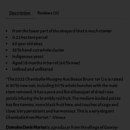
Description
Reviews (0)
From the lower part of the vineyard that is much stonier
0.23 hectare parcel
40 year old vines
35% hand-cut whole cluster
Indigenous yeast
Aged 18 months in barrel (60% new)
Unfined and unfiltered
"The 2022 Chambolle-Musigny Aux Beaux Bruns 1er Cru is raised
in 30% new oak, including 50% whole bunches with the main
stem removed. It has a pure and floral bouquet of dried rose
petals infusing the brambly red fruit. The medium-bodied palate
has fine tannins, more black fruit here, and touches of sage and
clove. Very persistent and harmonious. This is a very elegant
Chambolle from Mortet." -Vinous
Domaine Denis Mortet
is a producer from the village of Gevrey-