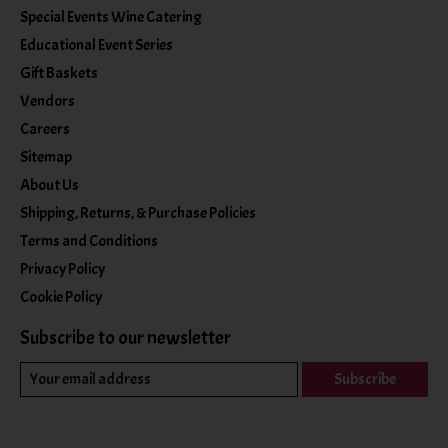
Special Events Wine Catering
Educational Event Series
Gift Baskets
Vendors
Careers
Sitemap
About Us
Shipping, Returns, & Purchase Policies
Terms and Conditions
Privacy Policy
Cookie Policy
Subscribe to our newsletter
Subscribe