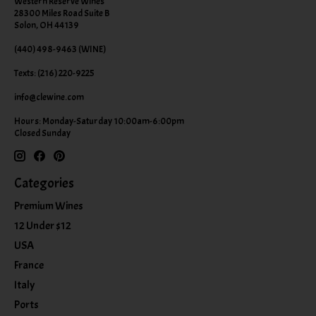
Western Reserve Wines
28300 Miles Road Suite B
Solon, OH 44139
(440) 498-9463 (WINE)
Texts: (216) 220-9225
info@clewine.com
Hours: Monday-Saturday 10:00am-6:00pm
Closed Sunday
Categories
Premium Wines
12 Under $12
USA
France
Italy
Ports