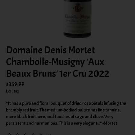
Domaine Denis Mortet
Chambolle-Musigny 'Aux
Beaux Bruns' 1er Cru 2022
$359.99
Excl. tax
"It has a pure and floral bouquet of dried rose petals infusing the
brambly red fruit. The medium-bodied palate has fine tannins,
more black fruit here, and touches of sage and clove. Very
persistent and harmonious. This is a very elegant..." -Mortet