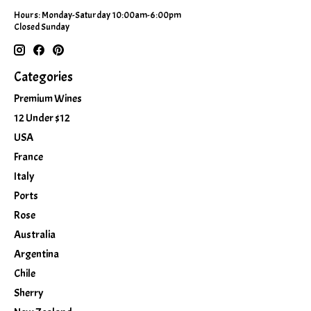
Hours: Monday-Saturday 10:00am-6:00pm
Closed Sunday
Categories
Premium Wines
12 Under $12
USA
France
Italy
Ports
Rose
Australia
Argentina
Chile
Sherry