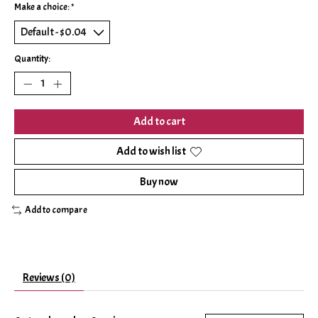
Make a choice:
*
Quantity:
Add to cart
Add to wish list
Buy now
Add to compare
Reviews (0)