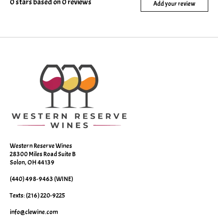
0
stars based on
0
reviews
Add your review
Western Reserve Wines
28300 Miles Road Suite B
Solon, OH 44139
(440) 498-9463 (WINE)
Texts: (216) 220-9225
info@clewine.com