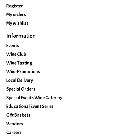
Register
My orders
My wishlist
Information
Events
Wine Club
Wine Tasting
Wine Promotions
Local Delivery
Special Orders
Special Events Wine Catering
Educational Event Series
Gift Baskets
Vendors
Careers