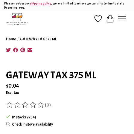
Please review our
shipping policy
, we are limited to where we can ship to due to state
licensing laws.
Wish List
Cart
Home
/
GATEWAY TAX 375 ML
Product image slideshow Items
GATEWAY TAX 375 ML
$0.04
Excl. tax
(0)
The rating of this product is
0
out of 5
In stock (9754)
Check in store availability