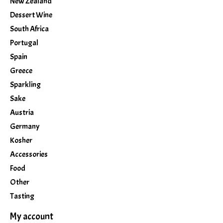
New Zealand
Dessert Wine
South Africa
Portugal
Spain
Greece
Sparkling
Sake
Austria
Germany
Kosher
Accessories
Food
Other
Tasting
My account