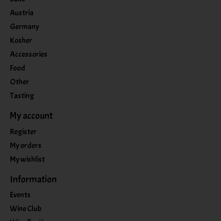
Austria
Germany
Kosher
Accessories
Food
Other
Tasting
My account
Register
My orders
My wishlist
Information
Events
Wine Club