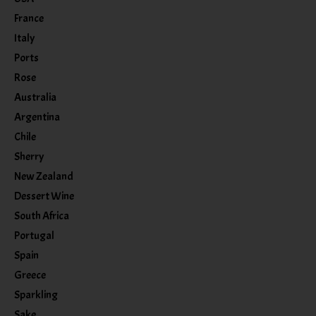
France
Italy
Ports
Rose
Australia
Argentina
Chile
Sherry
New Zealand
Dessert Wine
South Africa
Portugal
Spain
Greece
Sparkling
Sake