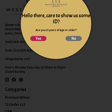
Hello there, care to show us some
ID?
Western Reserve Wines
28300 Miles Road Suite B
Are you 21 years of age or older?
Solon, OH 44139
Yes
No
(440) 498-9463 (WINE)
Texts: (216) 220-9225
info@clewine.com
Hours: Monday-Saturday 10:00am-6:00pm
Closed Sunday
Categories
Premium Wines
12 Under $12
USA