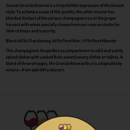
Gosset Grande Reserve is a truly faithful expression of the Gosset
style. To achieve a cuvee of this quality, the cellar-master has
blended the best of the various champagne crus at the grape-
harvest with wines specially chosen from our reserve stocks for
their richness and maturity.
Blend: 45% Chardonnay, 45% Pinot Noir, 10% Pinot Meunier
This champagne is the perfect accompaniment to mild and subtly
spiced dishes with cooked fruit, sweet/savory dishes or tajines. A
blend of three vintages, the Grande Réserve Brut is adaptable by
nature — from apéritif to dessert.