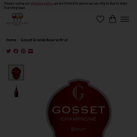
Please review our
shipping policy
, we are limited to where we can ship to due to state
licensing laws.
Wish List
Cart
Home
/
Gosset Grande Reserve Brut
Product image slideshow Items