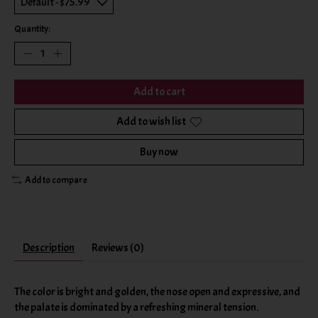
Quantity:
Add to cart
Add to wish list
Buy now
Add to compare
Description
Reviews (0)
The color is bright and golden, the nose open and expressive, and
the palate is dominated by a refreshing mineral tension.