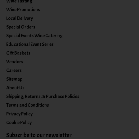
Wine Tasting
Wine Promotions
Local Delivery
Special Orders
Special Events Wine Catering
Educational Event Series
Gift Baskets
Vendors
Careers
Sitemap
About Us
Shipping, Returns, & Purchase Policies
Terms and Conditions
Privacy Policy
Cookie Policy
Subscribe to our newsletter