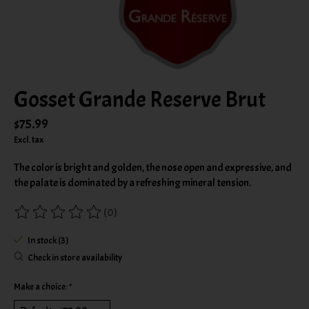
Gosset Grande Reserve Brut
$75.99
Excl. tax
The color is bright and golden, the nose open and expressive, and
the palate is dominated by a refreshing mineral tension.
(0)
The rating of this product is
0
out of 5
In stock (3)
Check in store availability
Make a choice:
*