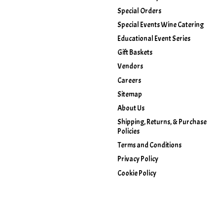
Special Orders
Special Events Wine Catering
Educational Event Series
Gift Baskets
Vendors
Careers
Sitemap
About Us
Shipping, Returns, & Purchase
Policies
Terms and Conditions
Privacy Policy
Cookie Policy