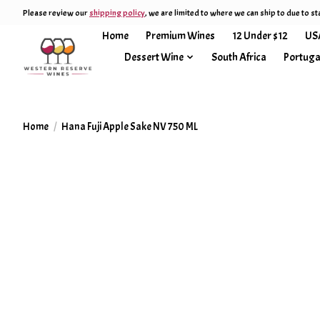
Please review our
shipping policy
, we are limited to where we can ship to due to st
Home
Premium Wines
12 Under $12
US
Dessert Wine
South Africa
Portuga
Home
/
Hana Fuji Apple Sake NV 750 ML
Product image slideshow Items