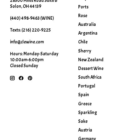
28300 Miles Road Suite B
Solon, OH 44139
Ports
Rose
(440) 498-9463 (WINE)
Australia
Texts: (216) 220-9225
Argentina
info@clewine.com
Chile
Sherry
Hours: Monday-Saturday
New Zealand
10:00am-6:00pm
Closed Sunday
Dessert Wine
South Africa
Portugal
Spain
Greece
Sparkling
Sake
Austria
Germany