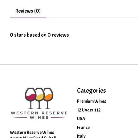
Reviews (0)
0
stars based on
0
reviews
Categories
Premium Wines
12 Under $12
USA
France
Western Reserve Wines
Italy