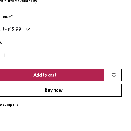
k in store availability
choice:
*
y:
Add to cart
Buy now
to compare