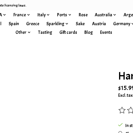
ate licensing laws.
A
France
Italy
Ports
Rose
Australia
Arge
l
Spain
Greece
Sparkling
Sake
Austria
Germany
Other
Tasting
Gift cards
Blog
Events
Han
$15.9
Excl. tax
The rat
In s