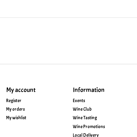
My account
Information
Register
Events
My orders
Wine Club
My wishlist
Wine Tasting
Wine Promotions
Local Delivery