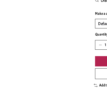
Chec
Make a 
Quantit
Add 