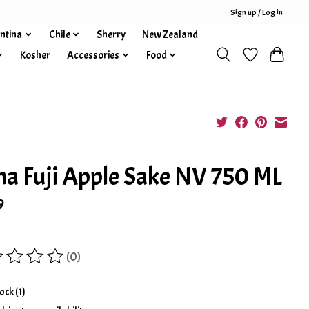
Sign up / Log in
ntina
Chile
Sherry
New Zealand
Kosher
Accessories
Food
a Fuji Apple Sake NV 750 ML
9
(0)
ing of this product is
0
out of 5
tock (1)