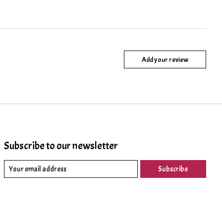
Add your review
Subscribe to our newsletter
Subscribe