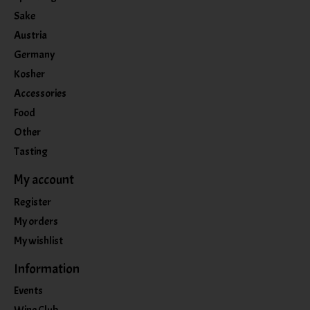
Sake
Austria
Germany
Kosher
Accessories
Food
Other
Tasting
My account
Register
My orders
My wishlist
Information
Events