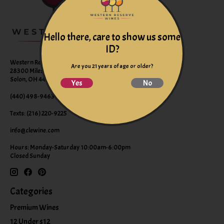
Hello there, care to show us some
ID?
Western Reserve Wines
Are you 21 years of age or older?
28300 Miles Road Suite B
Solon, OH 44139
Yes
No
(440) 498-9463 (WINE)
Texts: (216) 220-9225
info@clewine.com
Hours: Monday-Saturday 10:00am-6:00pm
Closed Sunday
Categories
Premium Wines
12 Under $12