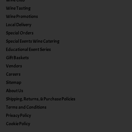
Wine Club
Wine Tasting
Wine Promotions
Local Delivery
Special Orders
Special Events Wine Catering
Educational Event Series
Gift Baskets
Vendors
Careers
Sitemap
About Us
Shipping, Returns, & Purchase Policies
Terms and Conditions
Privacy Policy
Cookie Policy