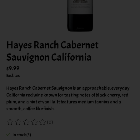
Hayes Ranch Cabernet
Sauvignon California
$9.99
Excl. tax
Hayes Ranch Cabernet Sauvignon is an approachable, everyday
California red wine known for tasting notes of black cherry, red
plum, and a hint of vanilla. It features medium tannins and a
smooth, coffee-like finish.
(0)
The rating of this product is
0
out of 5
In stock (5)