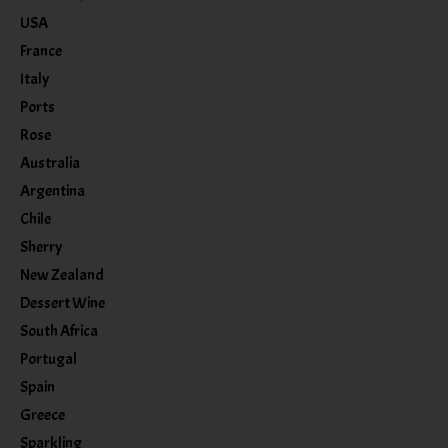
USA
France
Italy
Ports
Rose
Australia
Argentina
Chile
Sherry
New Zealand
Dessert Wine
South Africa
Portugal
Spain
Greece
Sparkling