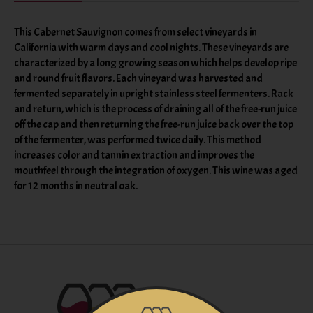
This Cabernet Sauvignon comes from select vineyards in
California with warm days and cool nights. These vineyards are
characterized by a long growing season which helps develop ripe
and round fruit flavors. Each vineyard was harvested and
fermented separately in upright stainless steel fermenters. Rack
and return, which is the process of draining all of the free-run juice
off the cap and then returning the free-run juice back over the top
of the fermenter, was performed twice daily. This method
increases color and tannin extraction and improves the
mouthfeel through the integration of oxygen. This wine was aged
for 12 months in neutral oak.