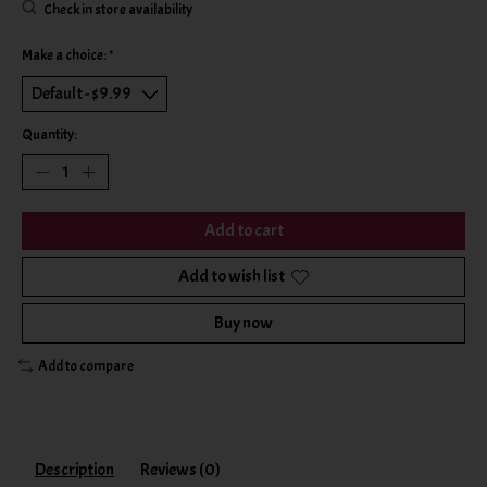
Check in store availability
Make a choice:
*
Quantity:
Add to cart
Add to wish list
Buy now
Add to compare
Description
Reviews (0)