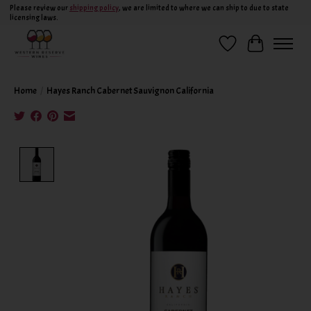
Please review our
shipping policy
, we are limited to where we can ship to due to state
licensing laws.
Wish List
Cart
Home
/
Hayes Ranch Cabernet Sauvignon California
Product image slideshow Items