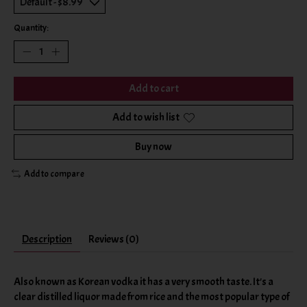
Quantity:
Add to cart
Add to wish list
Buy now
Add to compare
Description
Reviews (0)
Also known as Korean vodka it has a very smooth taste. It's a
clear distilled liquor made from rice and the most popular type of