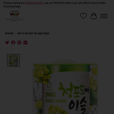
Please review our
shipping policy
, we are limited to where we can ship to due to state
licensing laws.
Wish List
Cart
Home
/
Jinro Green Grape Soju
Product image slideshow Items