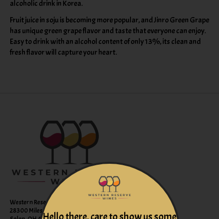
alcoholic drink in Korea.
Fruit juice in soju is becoming more popular, and Jinro Green Grape
has unique green grape flavor and taste that everyone can enjoy.
Easy to drink with an alcohol content of only 13%, its clean and
fresh flavor will capture your heart.
Western Reserve Wines
28300 Miles Road Suite B
Hello there, care to show us some
Solon, OH 44139