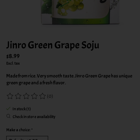
Jinro Green Grape Soju
$8.99
Excl. tax
Made from rice. Very smooth taste. Jinro Green Grape has unique
green grape and a fresh flavor.
(0)
The rating of this product is
0
out of 5
In stock (1)
Check in store availability
Make a choice:
*