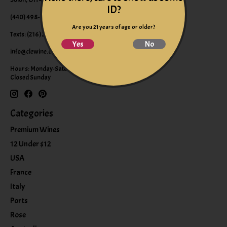
ID?
(440) 498-9463 (WINE)
Are you 21 years of age or older?
Texts: (216) 220-9225
Yes
No
info@clewine.com
Hours: Monday-Saturday 10:00am-6:00pm
Closed Sunday
Categories
Premium Wines
12 Under $12
USA
France
Italy
Ports
Rose