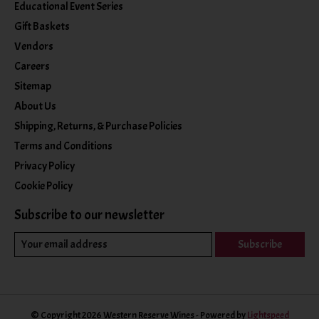
Educational Event Series
Gift Baskets
Vendors
Careers
Sitemap
About Us
Shipping, Returns, & Purchase Policies
Terms and Conditions
Privacy Policy
Cookie Policy
Subscribe to our newsletter
Subscribe
© Copyright 2026 Western Reserve Wines - Powered by
Lightspeed