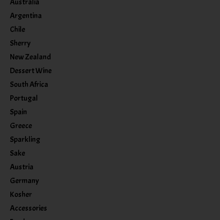
Australia
Argentina
Chile
Sherry
New Zealand
Dessert Wine
South Africa
Portugal
Spain
Greece
Sparkling
Sake
Austria
Germany
Kosher
Accessories