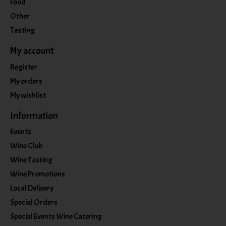
Food
Other
Tasting
My account
Register
My orders
My wishlist
Information
Events
Wine Club
Wine Tasting
Wine Promotions
Local Delivery
Special Orders
Special Events Wine Catering