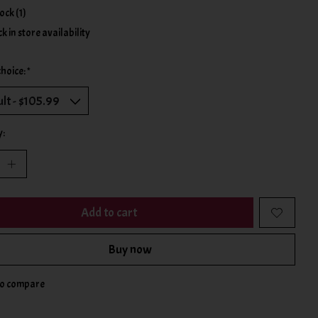
tock (1)
k in store availability
choice:
*
y:
Add to cart
Buy now
to compare