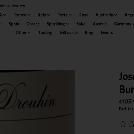
ate licensing laws.
A
France
Italy
Ports
Rose
Australia
Arge
l
Spain
Greece
Sparkling
Sake
Austria
Germany
Other
Tasting
Gift cards
Blog
Events
Jos
Bur
$105.
Excl. tax
The rat