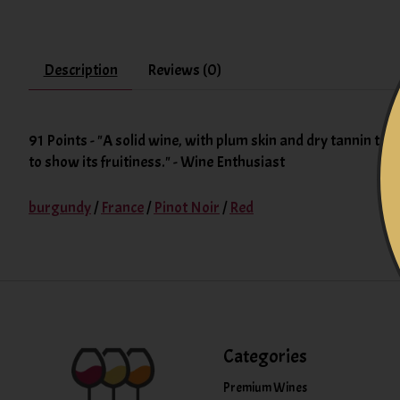
Description
Reviews (0)
91 Points - "A solid wine, with plum skin and dry tannin textu
to show its fruitiness." - Wine Enthusiast
burgundy
/
France
/
Pinot Noir
/
Red
Categories
Premium Wines