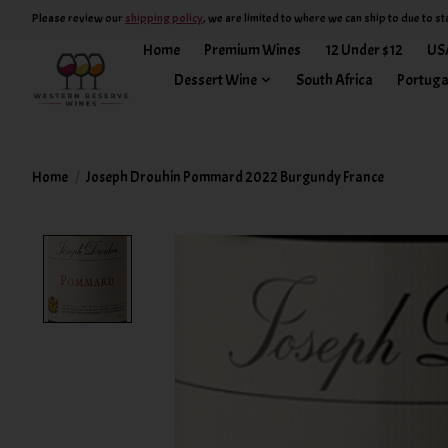
Please review our
shipping policy
, we are limited to where we can ship to due to st
Home
Premium Wines
12 Under $12
US
Dessert Wine
South Africa
Portuga
Home
/
Joseph Drouhin Pommard 2022 Burgundy France
Product image slideshow Items