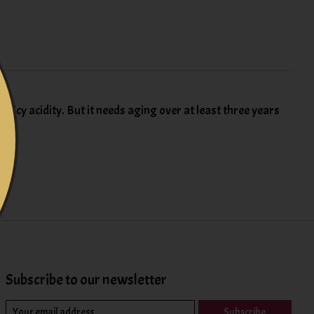
 juicy acidity. But it needs aging over at least three years
Subscribe to our newsletter
Subscribe