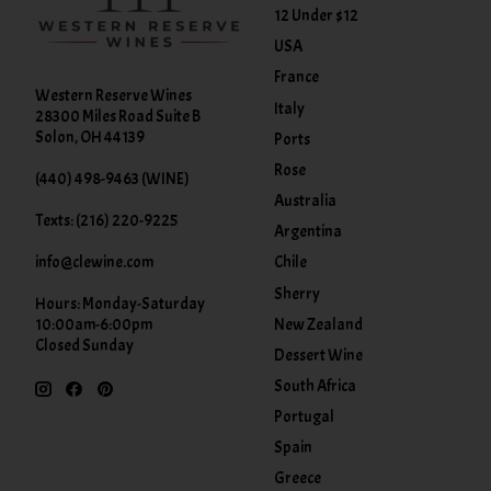
12 Under $12
USA
France
Western Reserve Wines
Italy
28300 Miles Road Suite B
Solon, OH 44139
Ports
Rose
(440) 498-9463 (WINE)
Australia
Texts: (216) 220-9225
Argentina
info@clewine.com
Chile
Sherry
Hours: Monday-Saturday
New Zealand
10:00am-6:00pm
Closed Sunday
Dessert Wine
South Africa
Portugal
Spain
Greece