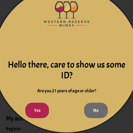
res. It does have the ripe fruit of 2009, attractive red fruits and
Hello there, care to show us some
ID?
Are you 21 years of age or older?
Yes
No
My account
Information
Register
Events