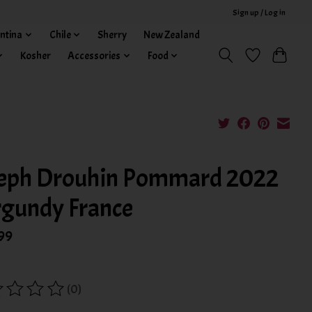
Sign up / Log in
ntina
Chile
Sherry
New Zealand
Kosher
Accessories
Food
eph Drouhin Pommard 2022
gundy France
99
(0)
ing of this product is
0
out of 5