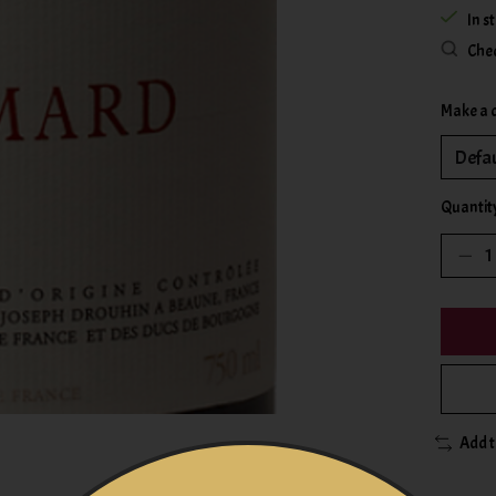
In s
Chec
Make a 
Quantit
Add 