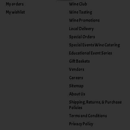
My orders
Wine Club
My wishlist
Wine Tasting
Wine Promotions
Local Delivery
Special Orders
Special Events Wine Catering
Educational Event Series
Gift Baskets
Vendors
Careers
Sitemap
About Us
Shipping, Returns, & Purchase
Policies
Terms and Conditions
Privacy Policy