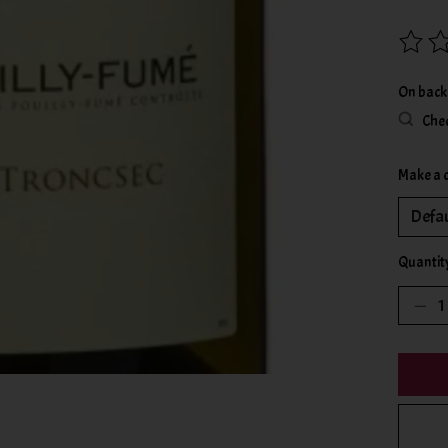
The rat
On back
Chec
Make a 
Quantit