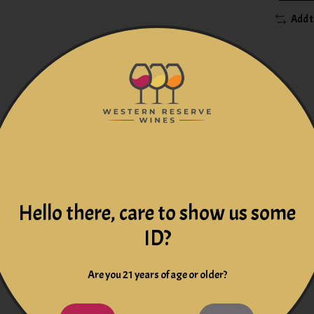
Add 
t
offers a beautiful golden color in the glass. The nose is chara
 terroir of Pouilly. A harmonious wine, soft and creamy that ret
Hello there, care to show us some
ears of intensive work, 500 years of tradition and technology, 
ID?
h Mellot was one of the first winemakers in the center of the Loi
radition and respect for nature have made the Joseph Mellot wine
Are you 21 years of age or older?