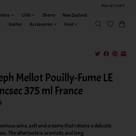
Sign up / Log in
ntina
Chile
Sherry
New Zealand
Kosher
Accessories
Food
eph Mellot Pouilly-Fume LE
ncsec 375 ml France
9
onious wine, soft and creamy that retains a delicate
ss. The aftertaste is aromatic and long.