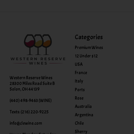
Categories
Premium Wines
12 Under $12
USA
France
Western Reserve Wines
Italy
28300 Miles Road Suite B
Solon, OH 44139
Ports
Rose
(440) 498-9463 (WINE)
Australia
Texts: (216) 220-9225
Argentina
info@clewine.com
Chile
Sherry