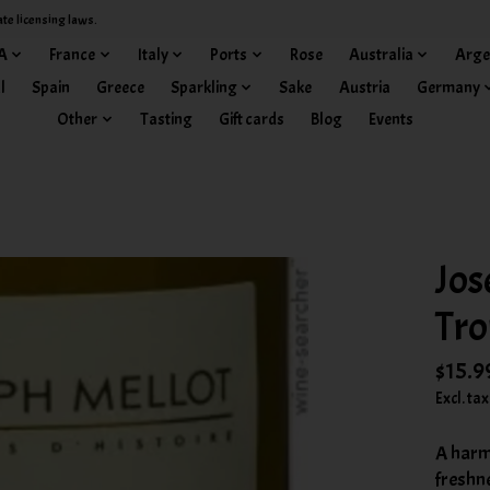
ate licensing laws.
A
France
Italy
Ports
Rose
Australia
Arge
l
Spain
Greece
Sparkling
Sake
Austria
Germany
Other
Tasting
Gift cards
Blog
Events
Jos
Tro
$15.9
Excl. tax
A harm
freshne