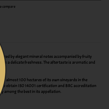
to compare
cterized by elegant mineral notes accompanied by fruity
ains a delicate freshness. The aftertaste is aromatic and
with almost 100 hectares of its own vineyards in the
re to obtain ISO 14001 certification and BRC accreditation
ry among the best in its appellation.