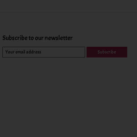
Subscribe to our newsletter
Subscribe