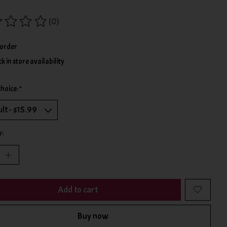
(0)
ing of this product is
0
out of 5
order
k in store availability
choice:
*
y:
Add to cart
Buy now