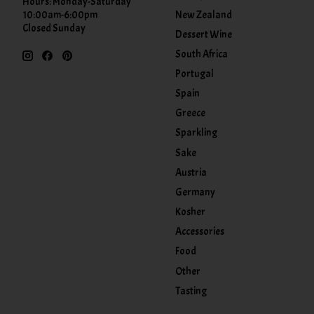
Hours: Monday-Saturday
New Zealand
10:00am-6:00pm
Closed Sunday
Dessert Wine
South Africa
Portugal
Spain
Greece
Sparkling
Sake
Austria
Germany
Kosher
Accessories
Food
Other
Tasting