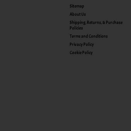
Sitemap
About Us
Shipping, Returns, & Purchase
Policies
Terms and Conditions
Privacy Policy
Cookie Policy