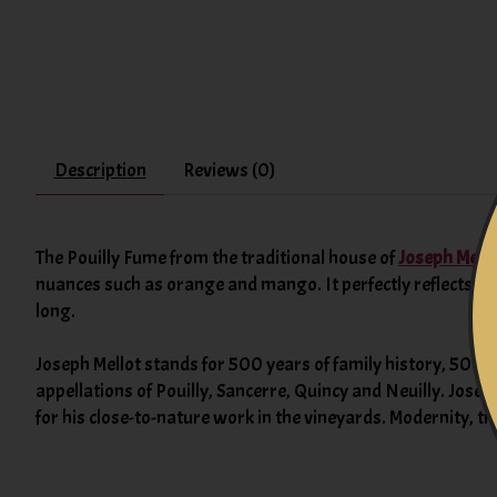
Description
Reviews (0)
The Pouilly Fume from the traditional house of
Joseph Mello
nuances such as orange and mango. It perfectly reflects the
long.
Joseph Mellot stands for 500 years of family history, 500 y
appellations of Pouilly, Sancerre, Quincy and Neuilly. Josep
for his close-to-nature work in the vineyards. Modernity, t