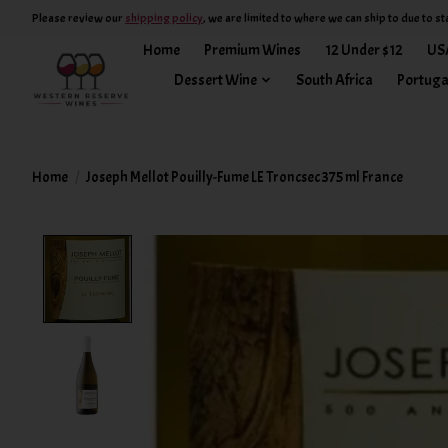
Please review our
shipping policy
, we are limited to where we can ship to due to st
Home
Premium Wines
12 Under $12
US
Dessert Wine
South Africa
Portuga
Home
/
Joseph Mellot Pouilly-Fume LE Troncsec 375 ml France
Product image slideshow Items