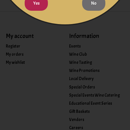
Yes
No
My account
Information
Register
Events
My orders
Wine Club
My wishlist
Wine Tasting
Wine Promotions
Local Delivery
Special Orders
Special Events Wine Catering
Educational Event Series
Gift Baskets
Vendors
Careers